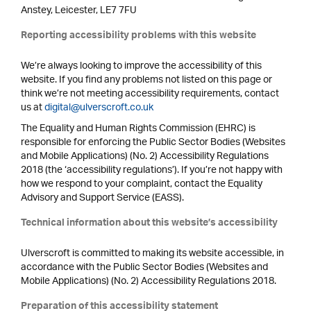
Anstey, Leicester, LE7 7FU
Reporting accessibility problems with this website
We’re always looking to improve the accessibility of this
website. If you find any problems not listed on this page or
think we’re not meeting accessibility requirements, contact
us at
digital@ulverscroft.co.uk
The Equality and Human Rights Commission (EHRC) is
responsible for enforcing the Public Sector Bodies (Websites
and Mobile Applications) (No. 2) Accessibility Regulations
2018 (the ‘accessibility regulations’). If you’re not happy with
how we respond to your complaint, contact the Equality
Advisory and Support Service (EASS).
Technical information about this website’s accessibility
Ulverscroft is committed to making its website accessible, in
accordance with the Public Sector Bodies (Websites and
Mobile Applications) (No. 2) Accessibility Regulations 2018.
Preparation of this accessibility statement