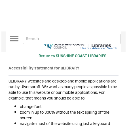
Toggle
navigation
Use our Advanced Search
Return to
SUNSHINE COAST LIBRARIES
Accessibility statement for uLIBRARY
uLIBRARY websites and desktop and mobile applications are
run by Ulverscroft. We want as many people as possible to be
able to use this website or our mobile applications. For
example, that means you should be able to:
change font
zoom in up to 300% without the text spilling off the
screen
navigate most of the website using just a keyboard