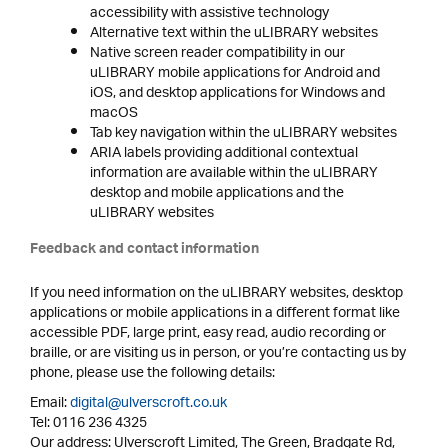
accessibility with assistive technology
Alternative text within the uLIBRARY websites
Native screen reader compatibility in our
uLIBRARY mobile applications for Android and
iOS, and desktop applications for Windows and
macOS
Tab key navigation within the uLIBRARY websites
ARIA labels providing additional contextual
information are available within the uLIBRARY
desktop and mobile applications and the
uLIBRARY websites
Feedback and contact information
If you need information on the uLIBRARY websites, desktop
applications or mobile applications in a different format like
accessible PDF, large print, easy read, audio recording or
braille, or are visiting us in person, or you’re contacting us by
phone, please use the following details:
Email:
digital@ulverscroft.co.uk
Tel: 0116 236 4325
Our address: Ulverscroft Limited, The Green, Bradgate Rd,