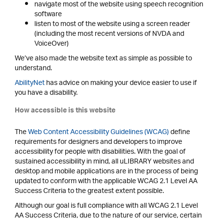
navigate most of the website using speech recognition
software
listen to most of the website using a screen reader
(including the most recent versions of NVDA and
VoiceOver)
We’ve also made the website text as simple as possible to
understand.
AbilityNet
has advice on making your device easier to use if
you have a disability.
How accessible is this website
The
Web Content Accessibility Guidelines (WCAG)
define
requirements for designers and developers to improve
accessibility for people with disabilities. With the goal of
sustained accessibility in mind, all uLIBRARY websites and
desktop and mobile applications are in the process of being
updated to conform with the applicable WCAG 2.1 Level AA
Success Criteria to the greatest extent possible.
Although our goal is full compliance with all WCAG 2.1 Level
AA Success Criteria, due to the nature of our service, certain