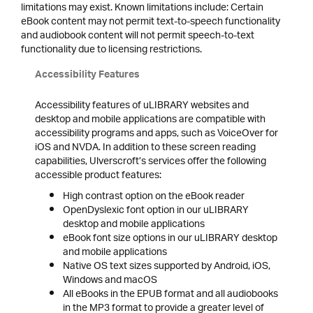
limitations may exist. Known limitations include: Certain
eBook content may not permit text-to-speech functionality
and audiobook content will not permit speech-to-text
functionality due to licensing restrictions.
Accessibility Features
Accessibility features of uLIBRARY websites and
desktop and mobile applications are compatible with
accessibility programs and apps, such as VoiceOver for
iOS and NVDA. In addition to these screen reading
capabilities, Ulverscroft’s services offer the following
accessible product features:
High contrast option on the eBook reader
OpenDyslexic font option in our uLIBRARY
desktop and mobile applications
eBook font size options in our uLIBRARY desktop
and mobile applications
Native OS text sizes supported by Android, iOS,
Windows and macOS
All eBooks in the EPUB format and all audiobooks
in the MP3 format to provide a greater level of