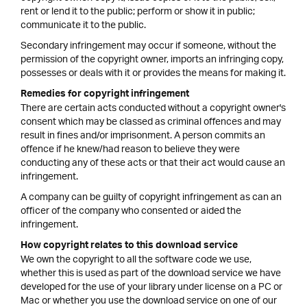
rent or lend it to the public; perform or show it in public;
communicate it to the public.
Secondary infringement may occur if someone, without the
permission of the copyright owner, imports an infringing copy,
possesses or deals with it or provides the means for making it.
Remedies for copyright infringement
There are certain acts conducted without a copyright owner's
consent which may be classed as criminal offences and may
result in fines and/or imprisonment. A person commits an
offence if he knew/had reason to believe they were
conducting any of these acts or that their act would cause an
infringement.
A company can be guilty of copyright infringement as can an
officer of the company who consented or aided the
infringement.
How copyright relates to this download service
We own the copyright to all the software code we use,
whether this is used as part of the download service we have
developed for the use of your library under license on a PC or
Mac or whether you use the download service on one of our