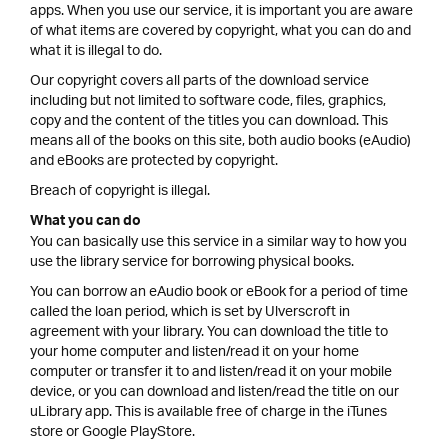
apps. When you use our service, it is important you are aware
of what items are covered by copyright, what you can do and
what it is illegal to do.
Our copyright covers all parts of the download service
including but not limited to software code, files, graphics,
copy and the content of the titles you can download. This
means all of the books on this site, both audio books (eAudio)
and eBooks are protected by copyright.
Breach of copyright is illegal.
What you can do
You can basically use this service in a similar way to how you
use the library service for borrowing physical books.
You can borrow an eAudio book or eBook for a period of time
called the loan period, which is set by Ulverscroft in
agreement with your library. You can download the title to
your home computer and listen/read it on your home
computer or transfer it to and listen/read it on your mobile
device, or you can download and listen/read the title on our
uLibrary app. This is available free of charge in the iTunes
store or Google PlayStore.