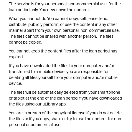
The service is for your personal, non-commercial use, for the
loan period only. You never own the content.
What you cannot do You cannot copy, sell, lease, lend,
distribute, publicly perform, or use the content in any other
manner apart from your own personal, non-commercial use.
The files cannot be shared with another person. The files
cannot be copied.
You cannot keep the content files after the loan period has
expired.
If you have downloaded the files to your computer and/or
transferred to a mobile device, you are responsible for
deleting all files yourself from your computer and/or mobile
device.
The files will be automatically deleted from your smartphone
or tablet at the end of the loan period if you have downloaded
the files using our uLibrary app.
You are in breach of the copyright license if you do not delete
the files or if you copy, share or try to use the content for non-
personal or commercial use.