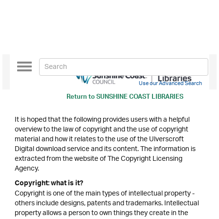
Toggle
navigation
Use our Advanced Search
Return to
SUNSHINE COAST LIBRARIES
It is hoped that the following provides users with a helpful
overview to the law of copyright and the use of copyright
material and how it relates to the use of the Ulverscroft
Digital download service and its content. The information is
extracted from the website of The Copyright Licensing
Agency.
Copyright: what is it?
Copyright is one of the main types of intellectual property -
others include designs, patents and trademarks. Intellectual
property allows a person to own things they create in the