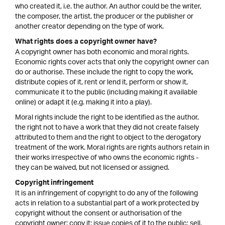
who created it, i.e. the author. An author could be the writer,
the composer, the artist, the producer or the publisher or
another creator depending on the type of work.
What rights does a copyright owner have?
A copyright owner has both economic and moral rights.
Economic rights cover acts that only the copyright owner can
do or authorise. These include the right to copy the work,
distribute copies of it, rent or lend it, perform or show it,
communicate it to the public (including making it available
online) or adapt it (e.g. making it into a play).
Moral rights include the right to be identified as the author,
the right not to have a work that they did not create falsely
attributed to them and the right to object to the derogatory
treatment of the work. Moral rights are rights authors retain in
their works irrespective of who owns the economic rights -
they can be waived, but not licensed or assigned.
Copyright infringement
It is an infringement of copyright to do any of the following
acts in relation to a substantial part of a work protected by
copyright without the consent or authorisation of the
copyright owner: copy it; issue copies of it to the public; sell,