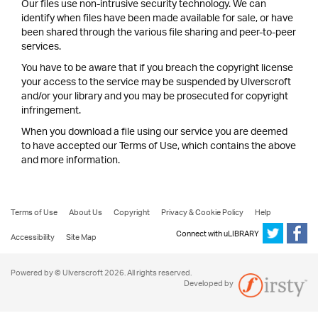
Our files use non-intrusive security technology. We can
identify when files have been made available for sale, or have
been shared through the various file sharing and peer-to-peer
services.
You have to be aware that if you breach the copyright license
your access to the service may be suspended by Ulverscroft
and/or your library and you may be prosecuted for copyright
infringement.
When you download a file using our service you are deemed
to have accepted our Terms of Use, which contains the above
and more information.
Terms of Use
About Us
Copyright
Privacy & Cookie Policy
Help
Connect with uLIBRARY
Accessibility
Site Map
Powered by © Ulverscroft 2026. All rights reserved.
Developed by