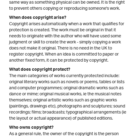
same way as something physical can be owned. It is the right
to prevent others copying or reproducing someone's work.
When does copyright arise?
Copyright arises automatically when a work that qualifies for
protection is created. The work must be original in that it
needs to originate with the author who will have used some
judgment or skill to create the work - simply copying a work
does not make it original. There is no need in the UK to
register copyright. When an idea is committed to paper or
another fixed form, it can be protected by copyright.
What does copyright protect?
The main categories of works currently protected include:
original literary works such as novels or poems, tables or lists
and computer programmes; original dramatic works such as
dance or mime; original musical works, ie the musical notes
themselves; original artistic works such as graphic works
(paintings, drawings etc), photographs and sculptures; sound
recordings; films; broadcasts; typographical arrangements (ie
the layout or actual appearance) of published editions.
Who owns copyright?
As a general rule, the owner of the copyright is the person