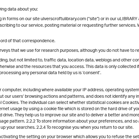
ing data about you:
g in forms on our site ulverscroftulibrary.com (“site”) or in our uLIBRARY
ubscribing to our service, posting material or requesting further service
cord of that correspondence.
veys that we use for research purposes, although you do not have to r
luding, but not limited to, traffic data, location data, weblogs and other 
therwise and the resources that you access. This data is only collected i
 processing any personal data held by us is ‘consent’.
 computer, including where available your IP address, operating system
bout our users’ browsing actions and patterns, and does not identify any i
 Cookies. The individual can select whether statistical cookies are act
ernet usage by using a cookie file which is stored on the hard drive of 
d drive. They help us to improve our site and to deliver a better and mor
sage pattern. 2.2.2 To store information about your preferences, and so 
d up your searches. 2.2.4 To recognise you when you return to our site.
tivating the setting on your browser which allows you to refuse the setti