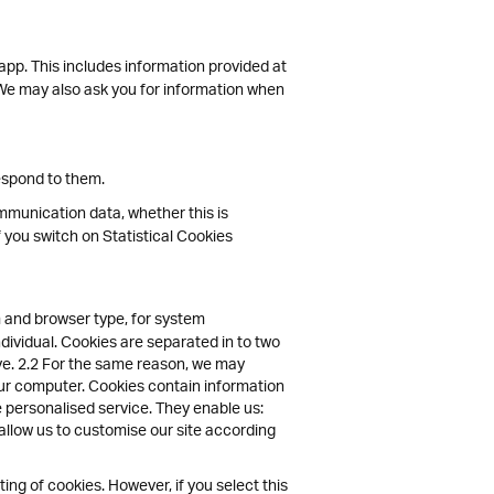
 app. This includes information provided at
s. We may also ask you for information when
espond to them.
communication data, whether this is
f you switch on Statistical Cookies
 and browser type, for system
ndividual. Cookies are separated in to two
ive. 2.2 For the same reason, we may
your computer. Cookies contain information
e personalised service. They enable us:
allow us to customise our site according
ng of cookies. However, if you select this