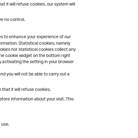
 it will refuse cookies, our system will
e no control.
ies to enhance your experience of our
ormation. Statistical cookies, namely
kies nor statistical cookies collect any
the cookie widget on the bottom right
 activating the setting in your browser
d you will not be able to carry out a
hat it will refuse cookies.
tore information about your visit. This
 use.