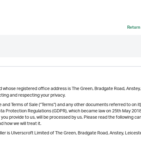
Return
ted whose registered office address is The Green, Bradgate Road, Anste
ing and respecting your privacy.
se and Terms of Sale (“Terms”) and any other documents referred to on it
ata Protection Regulations (GDPR), which became law on 25th May 2018 
 you provide to us, will be processed by us. Please read the following ca
 how we will treat it.
ler is Ulverscroft Limited of The Green, Bradgate Road, Anstey, Leiceste