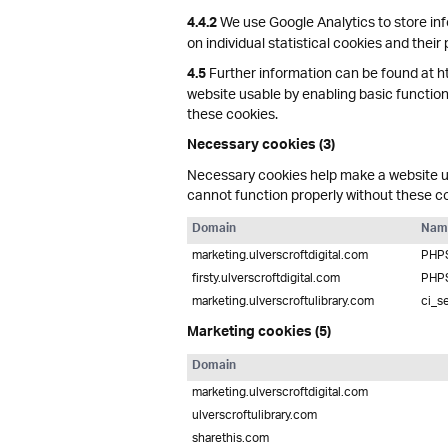
We use Google Analytics to store inf
4.4.2
on individual statistical cookies and their
Further information can be found at h
4.5
website usable by enabling basic function
these cookies.
Necessary cookies (3)
Necessary cookies help make a website us
cannot function properly without these c
Domain
Nam
marketing.ulverscroftdigital.com
PHP
firsty.ulverscroftdigital.com
PHP
marketing.ulverscroftulibrary.com
ci_s
Marketing cookies (5)
Domain
marketing.ulverscroftdigital.com
ulverscroftulibrary.com
sharethis.com