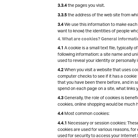
the pages you visit.
3.3.4
the address of the web site from which
3.3.5
We use this information to make each v
3.4
want to know) the identities of people who v
4. What are cookies? General informati
A cookie is a small text file, typicall
4.1
following information: a site name and uni
used to reveal your identity or personally 
When you visit a website that uses cook
4.2
computer checks to see if it has a cookie
that you have been there before, and in s
spend on each page on a site, what links 
Generally, the role of cookies is benefi
4.3
cookies, online shopping would be much ha
Most common cookies:
4.4
Necessary or session cookies: These 
4.4.1
cookies are used for various reasons, fo
used for security to access your Internet 