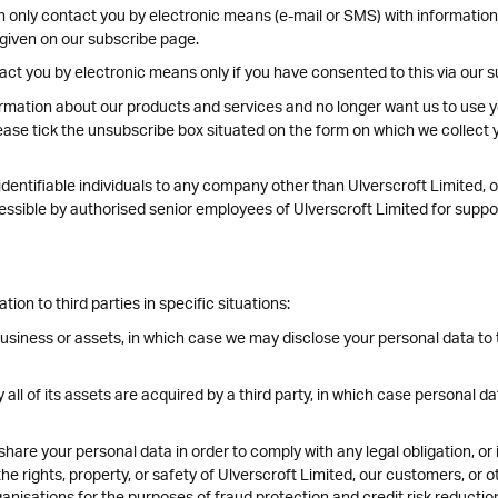
n only contact you by electronic means (e-mail or SMS) with informatio
 given on our subscribe page.
act you by electronic means only if you have consented to this via our 
rmation about our products and services and no longer want us to use yo
ease tick the unsubscribe box situated on the form on which we collect y
entifiable individuals to any company other than Ulverscroft Limited, of
ccessible by authorised senior employees of Ulverscroft Limited for supp
on to third parties in specific situations:
business or assets, in which case we may disclose your personal data to 
y all of its assets are acquired by a third party, in which case personal da
share your personal data in order to comply with any legal obligation, or
e rights, property, or safety of Ulverscroft Limited, our customers, or 