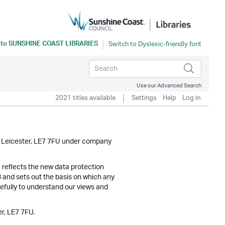
 to
SUNSHINE COAST LIBRARIES
Use our Advanced Search
2021 titles available
Settings
Help
Log in
y, Leicester, LE7 7FU under company
) reflects the new data protection
and sets out the basis on which any
refully to understand our views and
r, LE7 7FU.