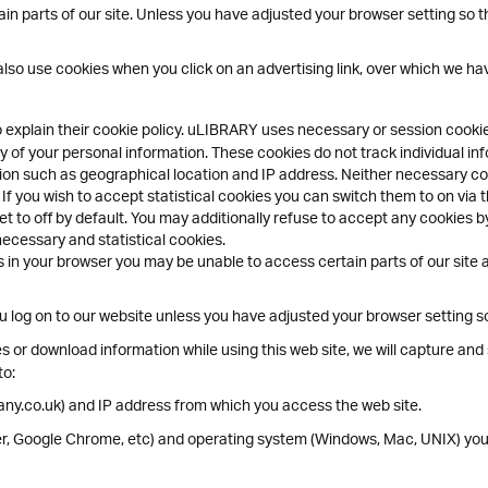
n parts of our site. Unless you have adjusted your browser setting so that
lso use cookies when you click on an advertising link, over which we hav
o explain their cookie policy. uLIBRARY uses necessary or session cook
 of your personal information. These cookies do not track individual inf
ion such as geographical location and IP address. Neither necessary coo
 If you wish to accept statistical cookies you can switch them to on via 
t to off by default. You may additionally refuse to accept any cookies by
necessary and statistical cookies.
 in your browser you may be unable to access certain parts of our site an
log on to our website unless you have adjusted your browser setting so t
 or download information while using this web site, we will capture and s
to:
ny.co.uk) and IP address from which you access the web site.
rer, Google Chrome, etc) and operating system (Windows, Mac, UNIX) you