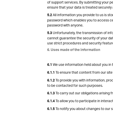
of support services. By submitting your pe
ensure that your data is treated securely 
All information you provide to us is s
5.2
password which enables you to access cert
password with anyone.
Unfortunately, the transmission of info
5.3
cannot guarantee the security of your data
use strict procedures and security featur
6. Uses made of the information
We use information held about you in t
6.1
To ensure that content from our site
6.1.1
To provide you with information, pro
6.1.2
to be contacted for such purposes.
To carry out our obligations arising
6.1.3
To allow you to participate in intera
6.1.4
To notify you about changes to our s
6.1.5