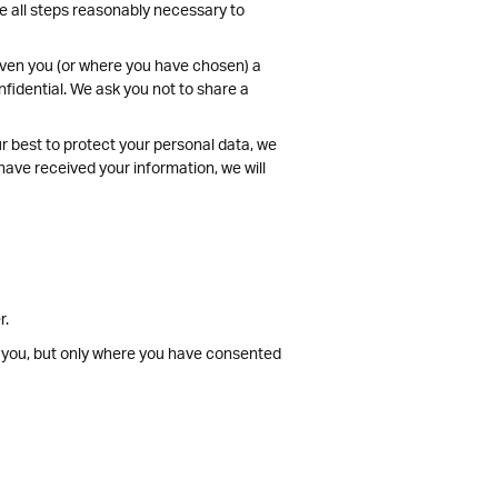
ke all steps reasonably necessary to
given you (or where you have chosen) a
fidential. We ask you not to share a
ur best to protect your personal data, we
have received your information, we will
r.
t you, but only where you have consented