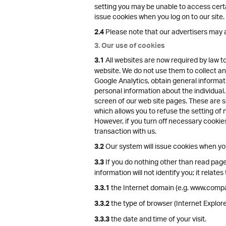
setting you may be unable to access certai
issue cookies when you log on to our site.
Please note that our advertisers may a
2.4
3. Our use of cookies
All websites are now required by law t
3.1
website. We do not use them to collect any
Google Analytics, obtain general informat
personal information about the individual.
screen of our web site pages. These are se
which allows you to refuse the setting of 
However, if you turn off necessary cookies
transaction with us.
Our system will issue cookies when you 
3.2
If you do nothing other than read pages
3.3
information will not identify you; it relates 
the Internet domain (e.g. www.compa
3.3.1
the type of browser (Internet Explo
3.3.2
the date and time of your visit.
3.3.3