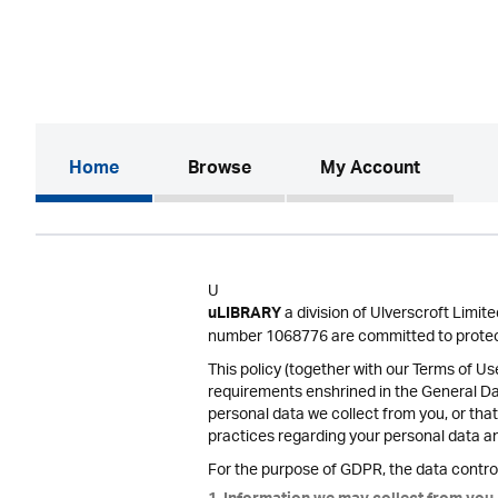
(current)
Home
Browse
My Account
U
a division of Ulverscroft Limi
uLIBRARY
number 1068776 are committed to protect
This policy (together with our Terms of U
requirements enshrined in the General D
personal data we collect from you, or that
practices regarding your personal data and
For the purpose of GDPR, the data control