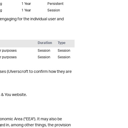
ng
1 Year
Persistent
ng
1 Year
Session
 engaging for the individual user and
Duration
Type
er purposes
Session
Session
er purposes
Session
Session
oses (Ulverscroft to confirm how they are
s & You website.
onomic Area ("EEA"). It may also be
ed in, among other things, the provision