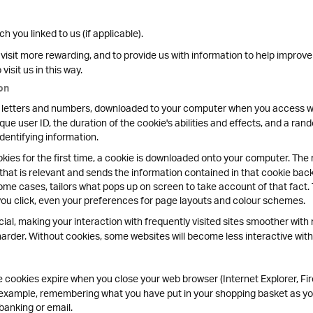
 you linked to us (if applicable).
isit more rewarding, and to provide us with information to help improve
isit us in this way.
on
y of letters and numbers, downloaded to your computer when you access we
que user ID, the duration of the cookie's abilities and effects, and a ra
identifying information.
ies for the first time, a cookie is downloaded onto your computer. The n
 that is relevant and sends the information contained in that cookie bac
ome cases, tailors what pops up on screen to take account of that fact.
you click, even your preferences for page layouts and colour schemes.
cial, making your interaction with frequently visited sites smoother with 
rder. Without cookies, some websites will become less interactive with 
cookies expire when you close your web browser (Internet Explorer, Fir
r example, remembering what you have put in your shopping basket as yo
banking or email.