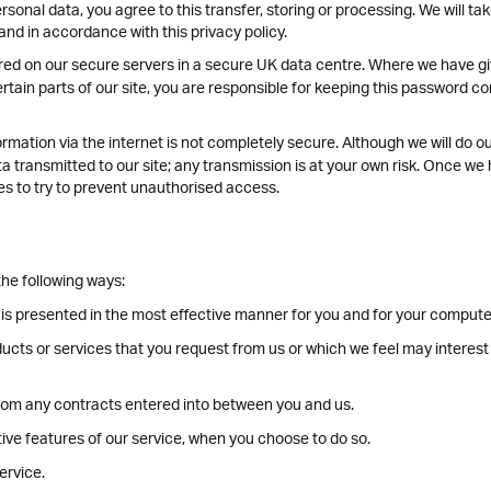
rsonal data, you agree to this transfer, storing or processing. We will ta
and in accordance with this privacy policy.
tored on our secure servers in a secure UK data centre. Where we have 
ain parts of our site, you are responsible for keeping this password con
rmation via the internet is not completely secure. Although we will do o
 transmitted to our site; any transmission is at your own risk. Once we 
es to try to prevent unauthorised access.
he following ways:
 is presented in the most effective manner for you and for your compute
ducts or services that you request from us or which we feel may interes
 from any contracts entered into between you and us.
ctive features of our service, when you choose to do so.
ervice.