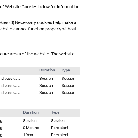
 of Website Cookies below for information
okies (3) Necessary cookies help make a
website cannot function properly without
cure areas of the website. The website
Duration
Type
and pass data
Session
Session
and pass data
Session
Session
and pass data
Session
Session
Duration
Type
ng
Session
Session
ng
9 Months
Persistent
ng
1 Year
Persistent