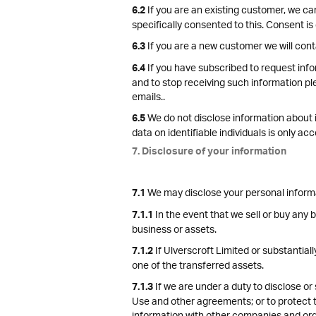
If you are an existing customer, we ca
6.2
specifically consented to this. Consent is
If you are a new customer we will cont
6.3
If you have subscribed to request info
6.4
and to stop receiving such information pl
emails..
We do not disclose information about id
6.5
data on identifiable individuals is only a
7. Disclosure of your information
We may disclose your personal informati
7.1
In the event that we sell or buy any 
7.1.1
business or assets.
If Ulverscroft Limited or substantiall
7.1.2
one of the transferred assets.
If we are under a duty to disclose or 
7.1.3
Use and other agreements; or to protect th