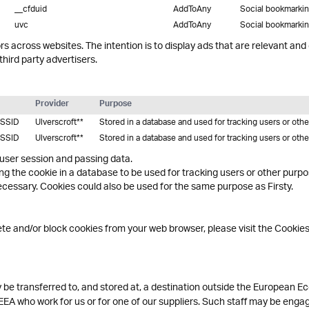
__cfduid
AddToAny
Social bookmarki
uvc
AddToAny
Social bookmarki
rs across websites. The intention is to display ads that are relevant and
hird party advertisers.
Provider
Purpose
SSID
Ulverscroft**
Stored in a database and used for tracking users or oth
SSID
Ulverscroft**
Stored in a database and used for tracking users or oth
 user session and passing data.
ing the cookie in a database to be used for tracking users or other purp
essary. Cookies could also be used for the same purpose as Firsty.
lete and/or block cookies from your web browser, please visit the Cookie
be transferred to, and stored at, a destination outside the European Ec
EEA who work for us or for one of our suppliers. Such staff may be engag