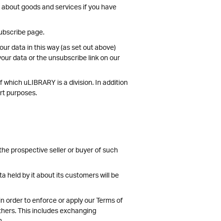
n about goods and services if you have
subscribe page.
ur data in this way (as set out above)
our data or the unsubscribe link on our
 which uLIBRARY is a division. In addition
ort purposes.
the prospective seller or buyer of such
ta held by it about its customers will be
 in order to enforce or apply our Terms of
others. This includes exchanging