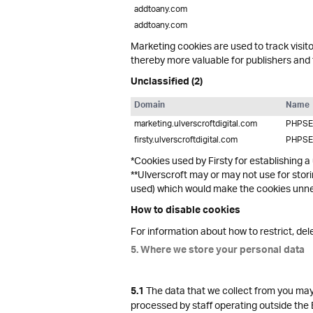
addtoany.com
addtoany.com
Marketing cookies are used to track visito
thereby more valuable for publishers and t
Unclassified (2)
Domain
Name
marketing.ulverscroftdigital.com
PHPSE
firsty.ulverscroftdigital.com
PHPSE
*Cookies used by Firsty for establishing a
**Ulverscroft may or may not use for stor
used) which would make the cookies unnec
How to disable cookies
For information about how to restrict, de
5. Where we store your personal data
The data that we collect from you may 
5.1
processed by staff operating outside the 