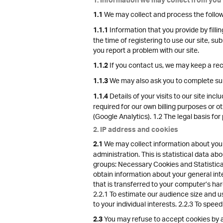
1. Information we may collect from you
We may collect and process the follow
1.1
Information that you provide by fillin
1.1.1
the time of registering to use our site, s
you report a problem with our site.
If you contact us, we may keep a re
1.1.2
We may also ask you to complete sur
1.1.3
Details of your visits to our site inc
1.1.4
required for our own billing purposes or o
(Google Analytics). 1.2 The legal basis for
2. IP address and cookies
We may collect information about your
2.1
administration. This is statistical data a
groups: Necessary Cookies and Statistical
obtain information about your general int
that is transferred to your computer’s har
2.2.1 To estimate our audience size and u
to your individual interests. 2.2.3 To spee
You may refuse to accept cookies by ac
2.3