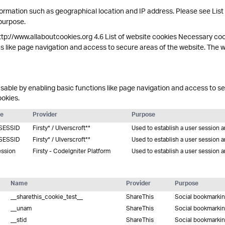
ormation such as geographical location and IP address. Please see List
 purpose.
ttp://www.allaboutcookies.org 4.6 List of website cookies Necessary co
s like page navigation and access to secure areas of the website. The 
able by enabling basic functions like page navigation and access to se
ookies.
e
Provider
Purpose
SESSID
Firsty* / Ulverscroft**
Used to establish a user session 
SESSID
Firsty* / Ulverscroft**
Used to establish a user session 
ession
Firsty - CodeIgniter Platform
Used to establish a user session 
Name
Provider
Purpose
__sharethis_cookie_test__
ShareThis
Social bookmarki
__unam
ShareThis
Social bookmarki
__stid
ShareThis
Social bookmarki