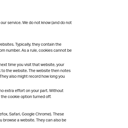
 our service. We do not know (and do not
bsites. Typically, they contain the
ndom number. As a rule, cookies cannot be
ext time you visit that website, your
k to the website. The website then notes
 They also might record how long you
no extra effort on your part. Without
the cookie option turned off.
efox, Safari, Google Chrome). These
u browse a website. They can also be