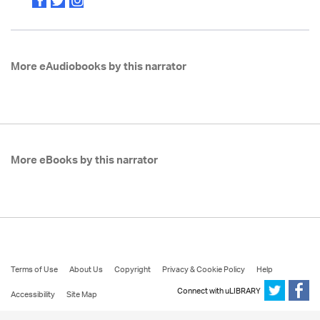
More eAudiobooks by this narrator
More eBooks by this narrator
Terms of Use
About Us
Copyright
Privacy & Cookie Policy
Help
Connect with uLIBRARY
Accessibility
Site Map