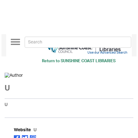
Toggle
navigation
Use our Advanced Search
Return to
SUNSHINE COAST LIBRARIES
U
U
U
Website