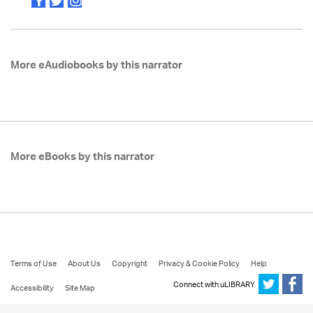
More eAudiobooks by this narrator
More eBooks by this narrator
Terms of Use
About Us
Copyright
Privacy & Cookie Policy
Help
Connect with uLIBRARY
Accessibility
Site Map