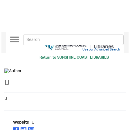
Toggle
navigation
Use our Advanced Search
Return to
SUNSHINE COAST LIBRARIES
U
U
U
Website