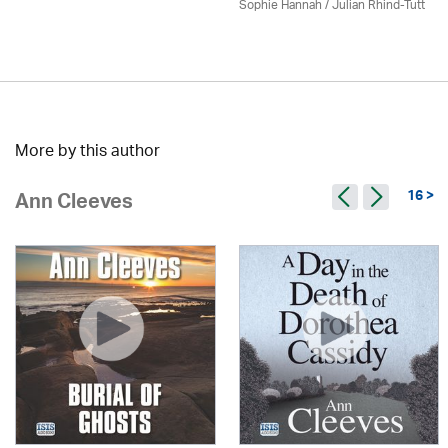
Sophie Hannah / Julian Rhind-Tutt
More by this author
16 >
Ann Cleeves