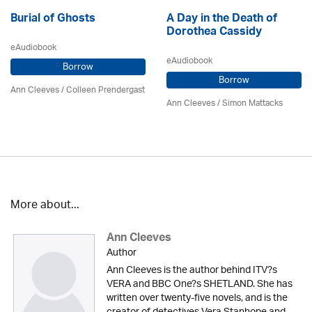
Burial of Ghosts
A Day in the Death of
Dorothea Cassidy
eAudiobook
eAudiobook
Borrow
Borrow
Ann Cleeves
/
Colleen Prendergast
Ann Cleeves
/ Simon Mattacks
More about...
Ann Cleeves
Author
Ann Cleeves is the author behind ITV?s
VERA and BBC One?s SHETLAND. She has
written over twenty-five novels, and is the