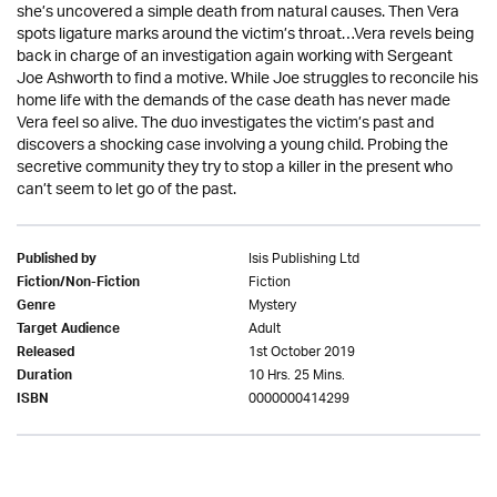
she’s uncovered a simple death from natural causes. Then Vera
spots ligature marks around the victim’s throat…Vera revels being
back in charge of an investigation again working with Sergeant
Joe Ashworth to find a motive. While Joe struggles to reconcile his
home life with the demands of the case death has never made
Vera feel so alive. The duo investigates the victim’s past and
discovers a shocking case involving a young child. Probing the
secretive community they try to stop a killer in the present who
can’t seem to let go of the past.
Isis Publishing Ltd
Published by
Fiction
Fiction/Non-Fiction
Mystery
Genre
Adult
Target Audience
1st October 2019
Released
10 Hrs. 25 Mins.
Duration
0000000414299
ISBN