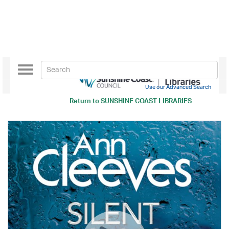
Toggle
navigation
Use our Advanced Search
Return to
SUNSHINE COAST LIBRARIES