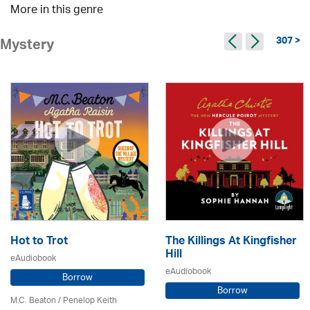
More in this genre
307 >
Mystery
Hot to Trot
The Killings At Kingfisher
Hill
eAudiobook
eAudiobook
Borrow
Borrow
M.C. Beaton
/ Penelop Keith