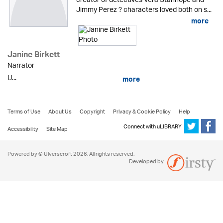
creator of detectives Vera Stanhope and
Jimmy Perez ? characters loved both on s...
more
Janine Birkett
Narrator
U...
more
Terms of Use
About Us
Copyright
Privacy & Cookie Policy
Help
Connect with uLIBRARY
Accessibility
Site Map
Powered by © Ulverscroft 2026. All rights reserved.
Developed by