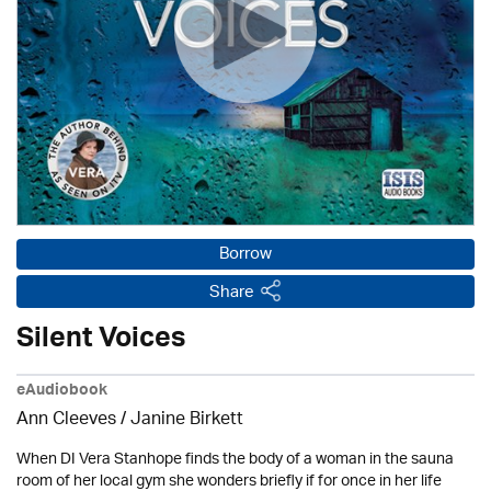
Borrow
Share
Silent Voices
eAudiobook
Ann Cleeves
/
Janine Birkett
When DI Vera Stanhope finds the body of a woman in the sauna
room of her local gym she wonders briefly if for once in her life