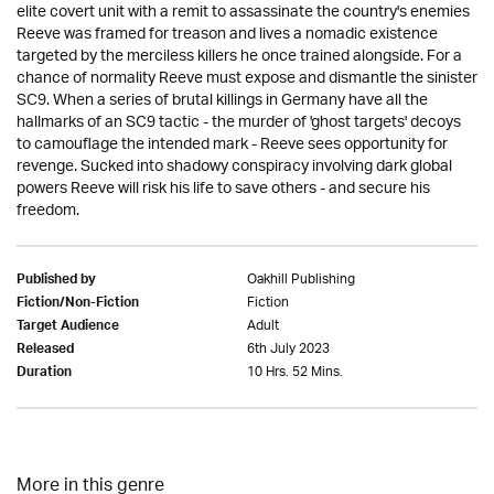
elite covert unit with a remit to assassinate the country's enemies
Reeve was framed for treason and lives a nomadic existence
targeted by the merciless killers he once trained alongside. For a
chance of normality Reeve must expose and dismantle the sinister
SC9. When a series of brutal killings in Germany have all the
hallmarks of an SC9 tactic - the murder of 'ghost targets' decoys
to camouflage the intended mark - Reeve sees opportunity for
revenge. Sucked into shadowy conspiracy involving dark global
powers Reeve will risk his life to save others - and secure his
freedom.
Oakhill Publishing
Published by
Fiction
Fiction/Non-Fiction
Adult
Target Audience
6th July 2023
Released
10 Hrs. 52 Mins.
Duration
More in this genre