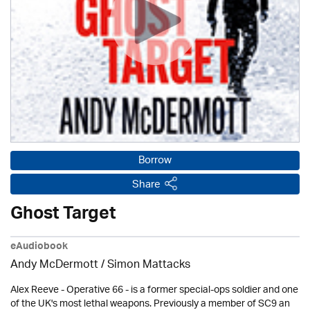
Borrow
Share
Ghost Target
eAudiobook
Andy McDermott / Simon Mattacks
Alex Reeve - Operative 66 - is a former special-ops soldier and one
of the UK's most lethal weapons. Previously a member of SC9 an