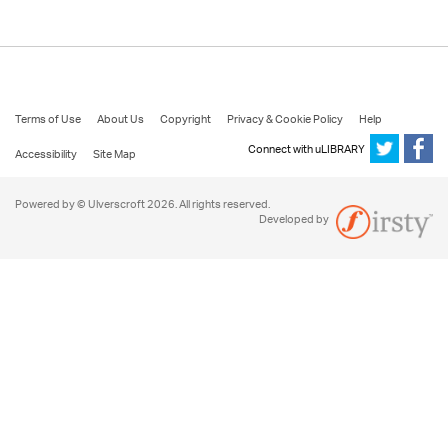
Terms of Use
About Us
Copyright
Privacy & Cookie Policy
Help
Connect with uLIBRARY
Accessibility
Site Map
Powered by © Ulverscroft 2026. All rights reserved.
Developed by