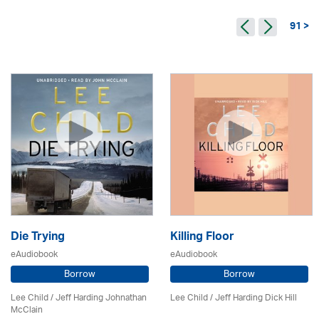
91 >
Die Trying
Killing Floor
eAudiobook
eAudiobook
Borrow
Borrow
Lee Child
/ Jeff Harding Johnathan
Lee Child
/ Jeff Harding Dick Hill
McClain