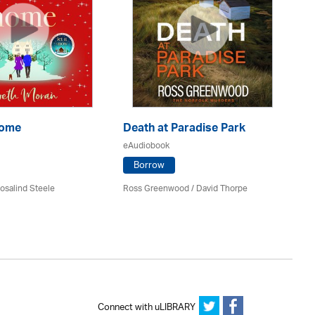
Home
Death at Paradise Park
My
eAudiobook
eA
Borrow
osalind Steele
Ross Greenwood
/
David Thorpe
Da
Connect with uLIBRARY