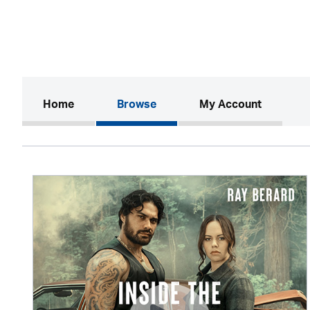
(current)
Home
Browse
My Account