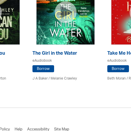
ou
The Girl in the Water
Take Me 
eAudiobook
eAudiobook
Borrow
Borrow
rton
J A Baker / Melanie Crawley
Beth Moran / R
Policy
Help
Accessibility
Site Map