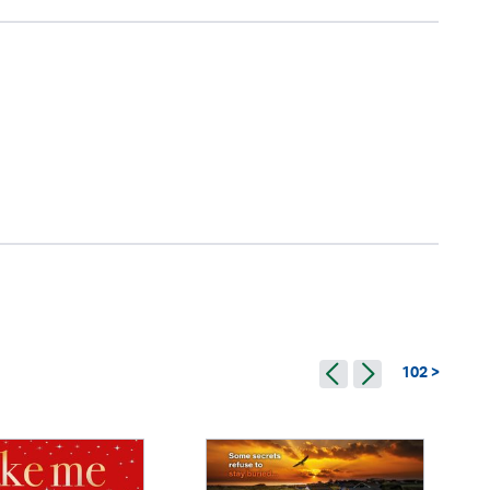
102 >