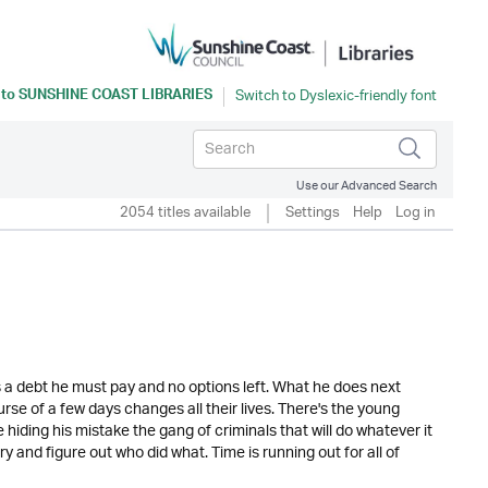
 to
SUNSHINE COAST LIBRARIES
Use our Advanced Search
2054 titles available
Settings
Help
Log in
is a debt he must pay and no options left. What he does next
rse of a few days changes all their lives. There's the young
 hiding his mistake the gang of criminals that will do whatever it
y and figure out who did what. Time is running out for all of