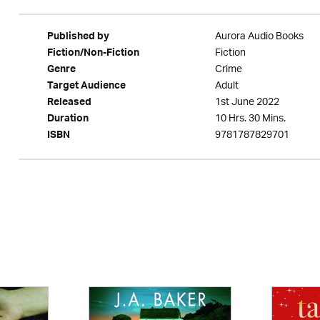
Aurora Audio Books
Published by
Fiction
Fiction/Non-Fiction
Crime
Genre
Adult
Target Audience
1st June 2022
Released
10 Hrs. 30 Mins.
Duration
9781787829701
ISBN