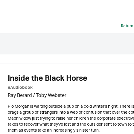
Return
Inside the Black Horse
eAudiobook
Ray Berard / Toby Webster
Pio Morgan is waiting outside a pub on a cold winter's night. There 
drags a group of strangers into a web of confusion that over the cou
Maori widow just trying to raise her children the corporate executive
takes to recover what they've lost and the outsider sent to town to tr
them as events take an increasingly sinister turn.