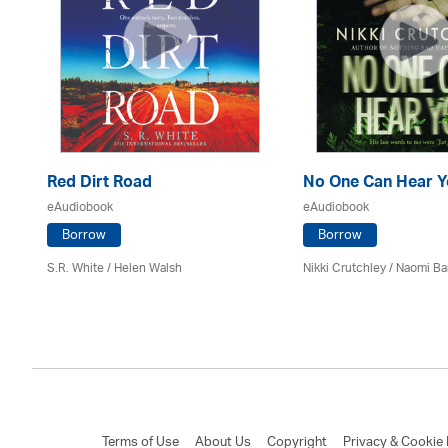
Red Dirt Road
No One Can Hear Y
eAudiobook
eAudiobook
Borrow
Borrow
S.R. White / Helen Walsh
Nikki Crutchley / Naomi Ba
Terms of Use
About Us
Copyright
Privacy & Cookie 