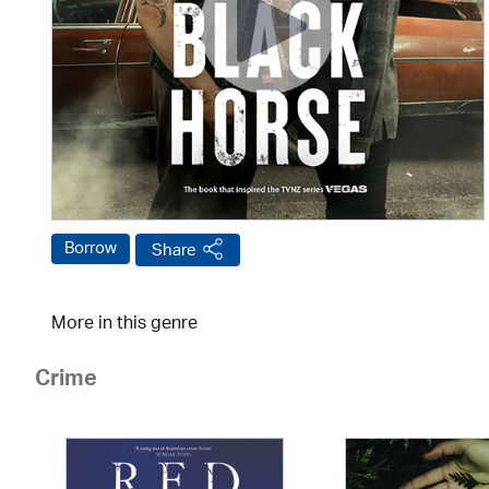
Borrow
Share
More in this genre
Crime