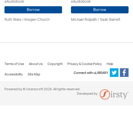
eAudiobook
eAudiobook
Borrow
Borrow
Ruth Ware /
Imogen Church
Michael Ridpath
/ Seán Barrett
Terms of Use
About Us
Copyright
Privacy & Cookie Policy
Help
Connect with uLIBRARY
Accessibility
Site Map
Powered by © Ulverscroft 2026. All rights reserved.
Developed by