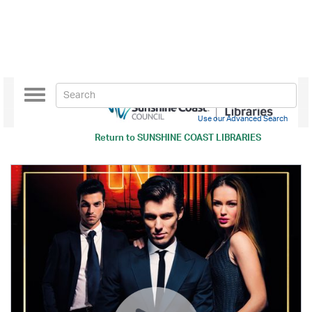
Toggle
navigation
Use our Advanced Search
Return to
SUNSHINE COAST LIBRARIES