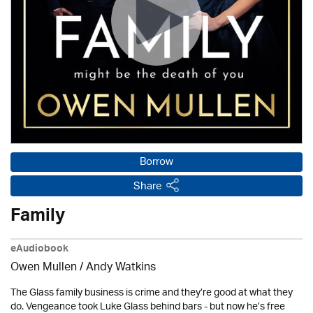
Borrow
Share
Family
eAudiobook
Owen Mullen / Andy Watkins
The Glass family business is crime and they’re good at what they
do. Vengeance took Luke Glass behind bars - but now he’s free