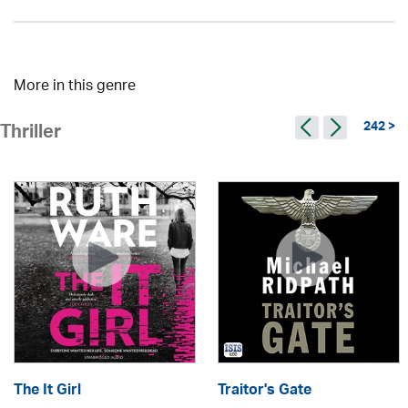
More in this genre
242 >
Thriller
The It Girl
Traitor's Gate