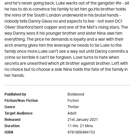
and he’s never going back. Luke wants out of the gangster life - all
he has to do is convince his family to let him go.His brother holds
the reins of the South London underworld in his brutal hands -
nobody tells Danny Glass no and expects to live - not even DCI
Oliver Stanford bent copper and one of the Met’s rising stars. The
way Danny sees it his younger brother and sister Nina owe him
everything. The price he demands is loyalty and a war with their
arch enemy gives him the leverage he needs to tie Luke to the
family once more.Luke can’t see a way out until Danny commits a
crime so terrible it can’t be forgiven. Love turns to hate when
secrets are unearthed which pit brother against brother. Left with
no choice but to choose a side Nina holds the fate of the family in
her hands.
Boldwood
Published by
Fiction
Fiction/Non-Fiction
Thriller
Genre
Adult
Target Audience
21st January 2021
Released
11 Hrs. 21 Mins.
Duration
9781800484153
ISBN