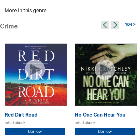
More in this genre
104 >
Crime
Red Dirt Road
No One Can Hear You
eAudiobook
eAudiobook
Borrow
Borrow