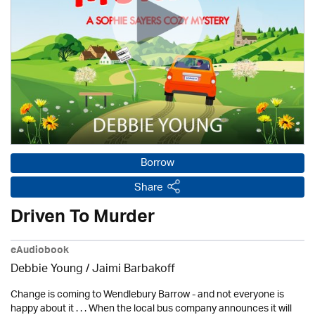
Borrow
Share
Driven To Murder
eAudiobook
Debbie Young / Jaimi Barbakoff
Change is coming to Wendlebury Barrow - and not everyone is
happy about it . . . When the local bus company announces it will