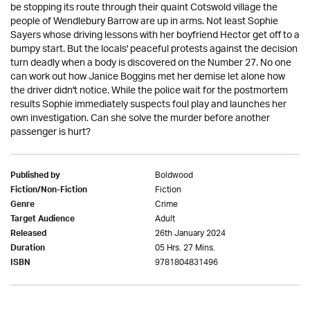
be stopping its route through their quaint Cotswold village the
people of Wendlebury Barrow are up in arms. Not least Sophie
Sayers whose driving lessons with her boyfriend Hector get off to a
bumpy start. But the locals' peaceful protests against the decision
turn deadly when a body is discovered on the Number 27. No one
can work out how Janice Boggins met her demise let alone how
the driver didn't notice. While the police wait for the postmortem
results Sophie immediately suspects foul play and launches her
own investigation. Can she solve the murder before another
passenger is hurt?
Boldwood
Published by
Fiction
Fiction/Non-Fiction
Crime
Genre
Adult
Target Audience
26th January 2024
Released
05 Hrs. 27 Mins.
Duration
9781804831496
ISBN