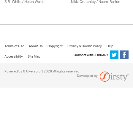
S.R. White / Helen Walsh
Nikki Crutchley / Naomi Barton
Terms of Use
About Us
Copyright
Privacy & Cookie Policy
Help
Connect with uLIBRARY
Accessibility
Site Map
Powered by © Ulverscroft 2026. All rights reserved.
Developed by