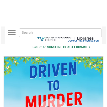
Toggle
navigation
Use our Advanced Search
Return to
SUNSHINE COAST LIBRARIES