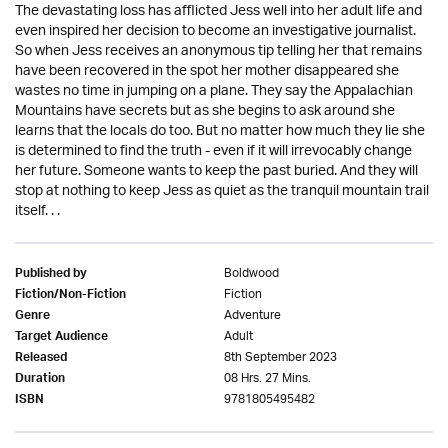
The devastating loss has afflicted Jess well into her adult life and
even inspired her decision to become an investigative journalist.
So when Jess receives an anonymous tip telling her that remains
have been recovered in the spot her mother disappeared she
wastes no time in jumping on a plane. They say the Appalachian
Mountains have secrets but as she begins to ask around she
learns that the locals do too. But no matter how much they lie she
is determined to find the truth - even if it will irrevocably change
her future. Someone wants to keep the past buried. And they will
stop at nothing to keep Jess as quiet as the tranquil mountain trail
itself. . .
Boldwood
Published by
Fiction
Fiction/Non-Fiction
Adventure
Genre
Adult
Target Audience
8th September 2023
Released
08 Hrs. 27 Mins.
Duration
9781805495482
ISBN