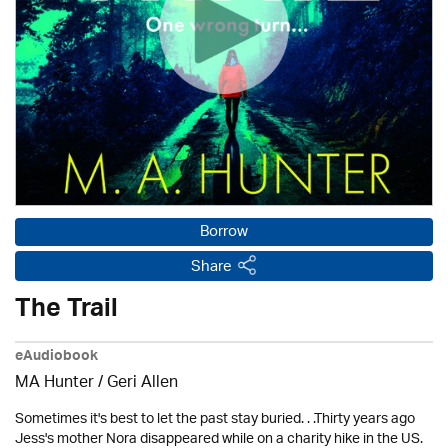
Borrow
Share
The Trail
eAudiobook
MA Hunter / Geri Allen
Sometimes it's best to let the past stay buried. . .Thirty years ago
Jess's mother Nora disappeared while on a charity hike in the US.