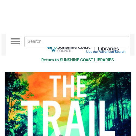
Toggle
navigation
Use our Advanced Search
Return to
SUNSHINE COAST LIBRARIES