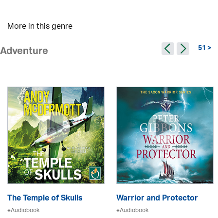
More in this genre
51 >
Adventure
The Temple of Skulls
Warrior and Protector
eAudiobook
eAudiobook