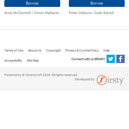
Borrow
Borrow
Andy McDermott / Simon Mattacks
Peter Gibbons / Seán Barrett
Terms of Use
About Us
Copyright
Privacy & Cookie Policy
Help
Connect with uLIBRARY
Accessibility
Site Map
Powered by © Ulverscroft 2026. All rights reserved.
Developed by