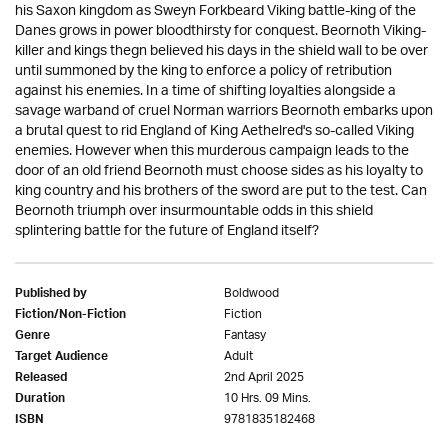
his Saxon kingdom as Sweyn Forkbeard Viking battle-king of the
Danes grows in power bloodthirsty for conquest. Beornoth Viking-
killer and kings thegn believed his days in the shield wall to be over
until summoned by the king to enforce a policy of retribution
against his enemies. In a time of shifting loyalties alongside a
savage warband of cruel Norman warriors Beornoth embarks upon
a brutal quest to rid England of King Aethelred's so-called Viking
enemies. However when this murderous campaign leads to the
door of an old friend Beornoth must choose sides as his loyalty to
king country and his brothers of the sword are put to the test. Can
Beornoth triumph over insurmountable odds in this shield
splintering battle for the future of England itself?
Boldwood
Published by
Fiction
Fiction/Non-Fiction
Fantasy
Genre
Adult
Target Audience
2nd April 2025
Released
10 Hrs. 09 Mins.
Duration
9781835182468
ISBN