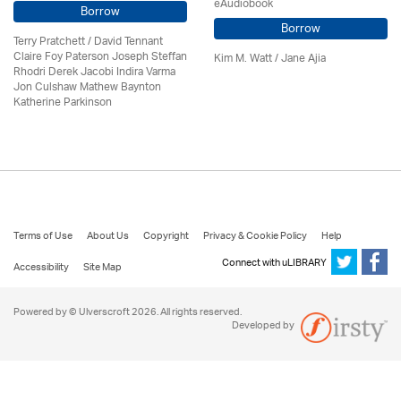
eAudiobook
Borrow
Borrow
Terry Pratchett / David Tennant
Claire Foy Paterson Joseph Steffan
Kim M. Watt / Jane Ajia
Rhodri Derek Jacobi Indira Varma
Jon Culshaw Mathew Baynton
Katherine Parkinson
Terms of Use
About Us
Copyright
Privacy & Cookie Policy
Help
Connect with uLIBRARY
Accessibility
Site Map
Powered by © Ulverscroft 2026. All rights reserved.
Developed by