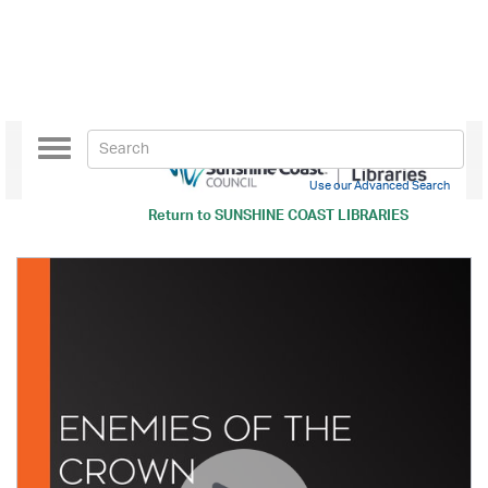
Toggle
navigation
Use our Advanced Search
Return to
SUNSHINE COAST LIBRARIES