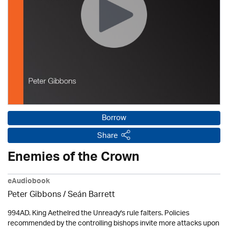
Borrow
Share
Enemies of the Crown
eAudiobook
Peter Gibbons / Seán Barrett
994AD. King Aethelred the Unready's rule falters. Policies
recommended by the controlling bishops invite more attacks upon