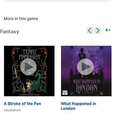
More in this genre
9 >
Fantasy
A Stroke of the Pen
What Happened in
London
eAudiobook