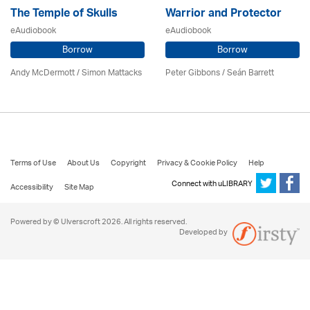
The Temple of Skulls
Warrior and Protector
eAudiobook
eAudiobook
Borrow
Borrow
Andy McDermott / Simon Mattacks
Peter Gibbons / Seán Barrett
Terms of Use
About Us
Copyright
Privacy & Cookie Policy
Help
Connect with uLIBRARY
Accessibility
Site Map
Powered by © Ulverscroft 2026. All rights reserved.
Developed by