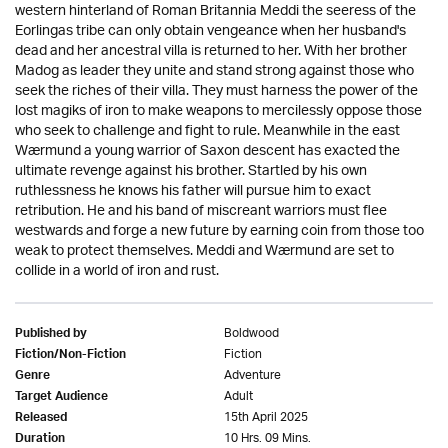
western hinterland of Roman Britannia Meddi the seeress of the
Eorlingas tribe can only obtain vengeance when her husband's
dead and her ancestral villa is returned to her. With her brother
Madog as leader they unite and stand strong against those who
seek the riches of their villa. They must harness the power of the
lost magiks of iron to make weapons to mercilessly oppose those
who seek to challenge and fight to rule. Meanwhile in the east
Wærmund a young warrior of Saxon descent has exacted the
ultimate revenge against his brother. Startled by his own
ruthlessness he knows his father will pursue him to exact
retribution. He and his band of miscreant warriors must flee
westwards and forge a new future by earning coin from those too
weak to protect themselves. Meddi and Wærmund are set to
collide in a world of iron and rust.
Boldwood
Published by
Fiction
Fiction/Non-Fiction
Adventure
Genre
Adult
Target Audience
15th April 2025
Released
10 Hrs. 09 Mins.
Duration