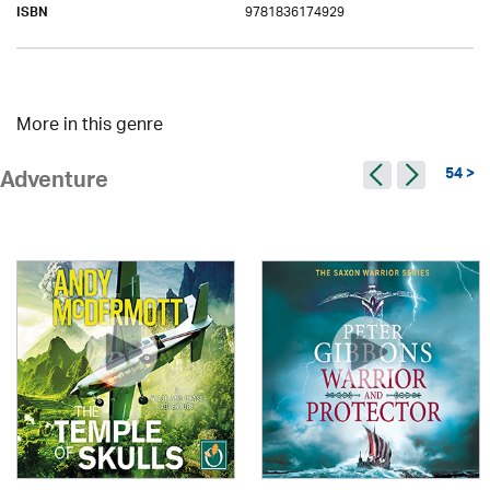
9781836174929
ISBN
More in this genre
54 >
Adventure