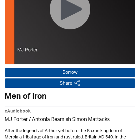
Borrow
Share
Men of Iron
eAudiobook
MJ Porter / Antonia Beamish Simon Mattacks
After the legends of Arthur yet before the Saxon kingdom of
Mercia a tribal age of iron and rust ruled. Britain AD 540. In the