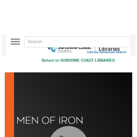
Toggle
navigation
Use our Advanced Search
Return to
SUNSHINE COAST LIBRARIES