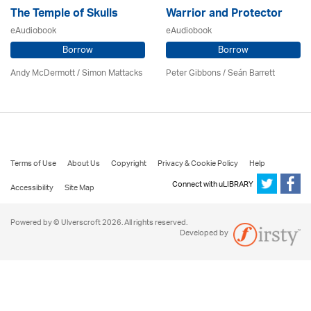
The Temple of Skulls
Warrior and Protector
eAudiobook
eAudiobook
Borrow
Borrow
Andy McDermott / Simon Mattacks
Peter Gibbons / Seán Barrett
Terms of Use
About Us
Copyright
Privacy & Cookie Policy
Help
Connect with uLIBRARY
Accessibility
Site Map
Powered by © Ulverscroft 2026. All rights reserved.
Developed by