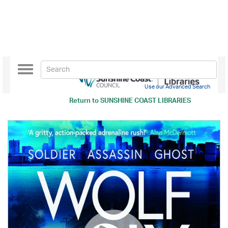
Toggle
navigation
Use our Advanced Search
Return to
SUNSHINE COAST LIBRARIES