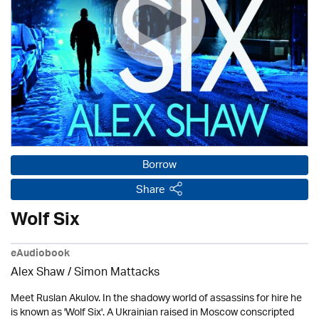
Borrow
Share
Wolf Six
eAudiobook
Alex Shaw / Simon Mattacks
Meet Ruslan Akulov. In the shadowy world of assassins for hire he
is known as 'Wolf Six'. A Ukrainian raised in Moscow conscripted