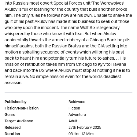
into Russia's most covert Special Forces unit 'The Werewolves'
Akulov is full of loathing for the country that built and then broke
him. The only rules he follows now are his own. Unable to shake the
guilt of his past Akulov has made it his business to seek out those
who prey upon the innocent. The name Wolf Six is legendary -
whispered by those who know it with fear. But when Akulov
accidentally thwarts the armed robbery of a Chicago Bank he pits
himself against both the Russian Bratva and the CIA setting into
motion a spiralling sequence of events which will bring his past
back to haunt him and potentially turn his future to ashes. . . His
mission of retribution takes him from Chicago to Kyiv to Havana
and back into the US where Akulov must stop at nothing if he is to
remain alive. No simple mission even for the world's deadliest
assassin.
Boldwood
Published by
Fiction
Fiction/Non-Fiction
Adventure
Genre
Adult
Target Audience
27th February 2025
Released
08 Hrs. 13 Mins.
Duration