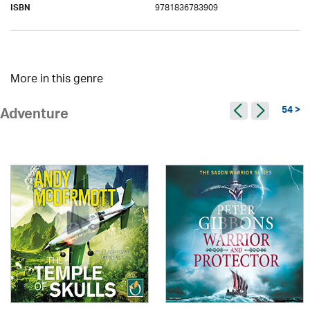
9781836783909
ISBN
More in this genre
54 >
Adventure