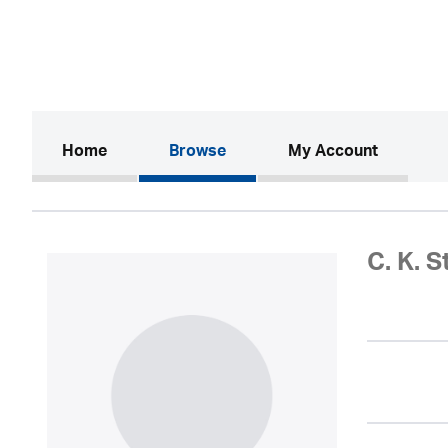
(current)
Home
Browse
My Account
C. K. 