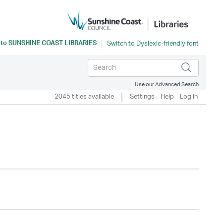
 to
SUNSHINE COAST LIBRARIES
Use our Advanced Search
2045 titles available
Settings
Help
Log in