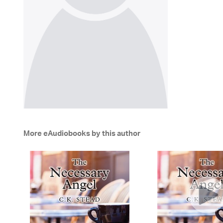
More eAudiobooks by this author