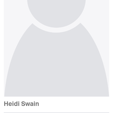
Heidi Swain