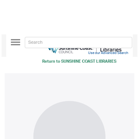
Toggle
navigation
Use our Advanced Search
Return to
SUNSHINE COAST LIBRARIES