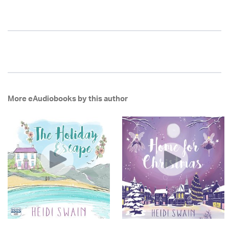
More eAudiobooks by this author