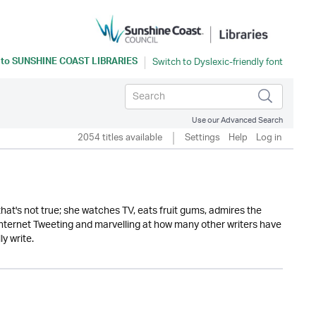
 to
SUNSHINE COAST LIBRARIES
Use our Advanced Search
2054 titles available
Settings
Help
Log in
ly that's not true; she watches TV, eats fruit gums, admires the
 internet Tweeting and marvelling at how many other writers have
y write.