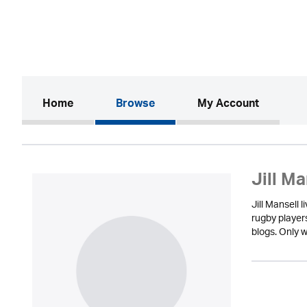
(current)
Home
Browse
My Account
Jill Ma
Jill Mansell 
rugby player
blogs. Only w