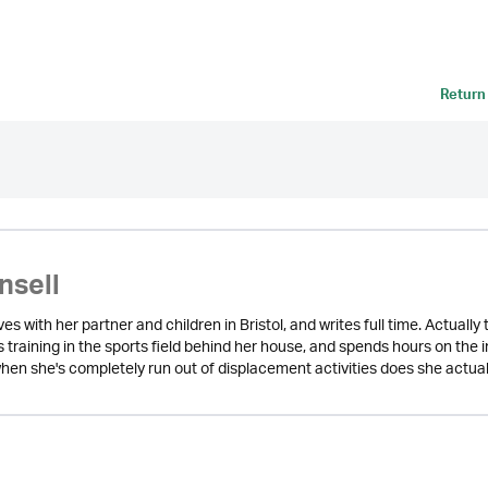
Return
nsell
lives with her partner and children in Bristol, and writes full time. Actual
s training in the sports field behind her house, and spends hours on the
hen she's completely run out of displacement activities does she actuall