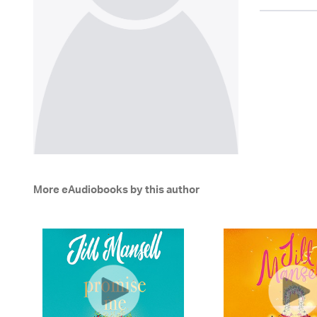
More eAudiobooks by this author