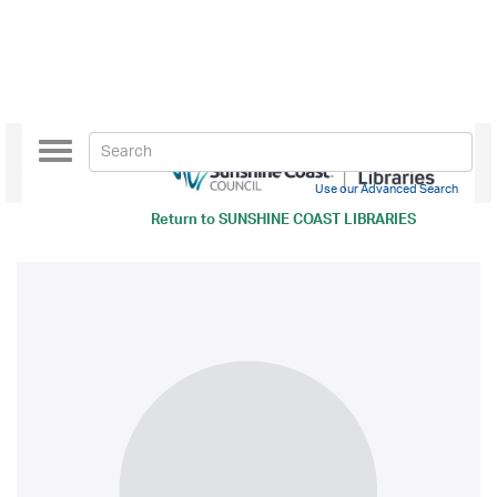
Toggle
navigation
Use our Advanced Search
Return to
SUNSHINE COAST LIBRARIES