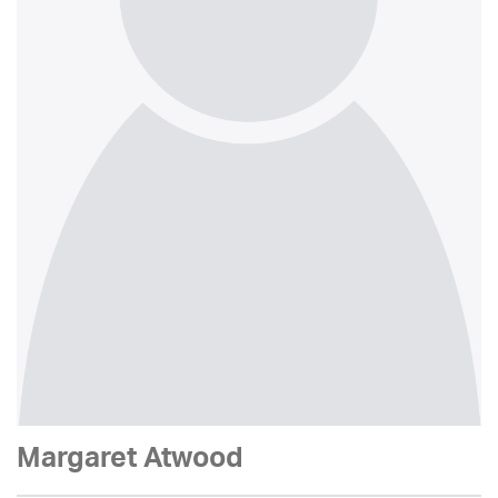
Margaret Atwood