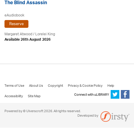
The Blind Assassin
eAudiobook
Reserve
Margaret Atwood
/ Lorelei King
Available 26th August 2026
Terms of Use
About Us
Copyright
Privacy & Cookie Policy
Help
Connect with uLIBRARY
Accessibility
Site Map
Powered by © Ulverscroft 2026. All rights reserved.
Developed by