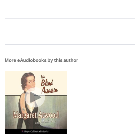
More eAudiobooks by this author