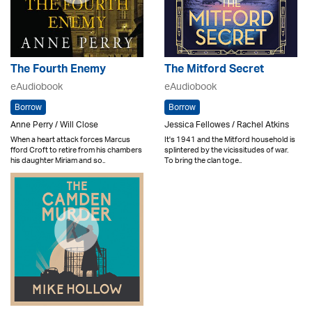
The Fourth Enemy
The Mitford Secret
eAudiobook
eAudiobook
Borrow
Borrow
Anne Perry / Will Close
Jessica Fellowes / Rachel Atkins
When a heart attack forces Marcus
It's 1941 and the Mitford household is
fford Croft to retire from his chambers
splintered by the vicissitudes of war.
his daughter Miriam and so..
To bring the clan toge..