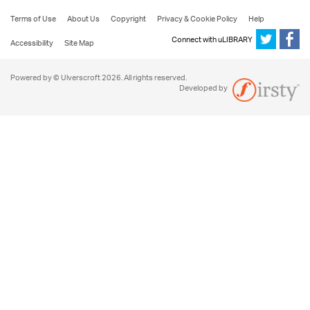
Terms of Use
About Us
Copyright
Privacy & Cookie Policy
Help
Connect with uLIBRARY
Accessibility
Site Map
Powered by © Ulverscroft 2026. All rights reserved.
Developed by