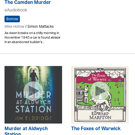
The Camden Murder
eAudiobook
Borrow
Mike Hollow
/ Simon Mattacks
As dawn breaks on a chilly morning in
November 1940 a car is found ablaze
in an abandoned builder's ..
Murder at Aldwych
The Foxes of Warwick