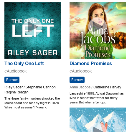
The Only One Left
Diamond Promises
eAudiobook
eAudiobook
Borrow
Borrow
Riley Sager / Stephanie Cannon
Anna Jacobs
/ Catherine Harvey
Regina Reagan
Lancashire 1895. Abigail Dawson has
lived in fear of her father for thirty
The Hope family murders shocked the
years. But when after upr..
Maine coast one bloody night in 1929.
While most assume 17-year-..