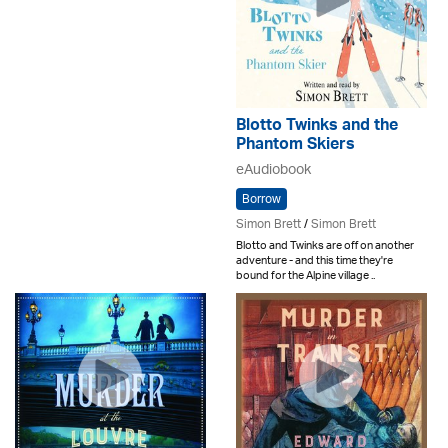
Blotto Twinks and the
Phantom Skiers
eAudiobook
Borrow
Simon Brett
/
Simon Brett
Blotto and Twinks are off on another
adventure - and this time they're
bound for the Alpine village ..