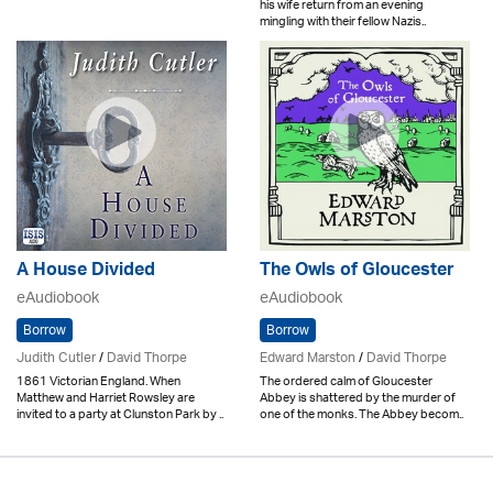
his wife return from an evening
mingling with their fellow Nazis..
A House Divided
The Owls of Gloucester
eAudiobook
eAudiobook
Borrow
Borrow
Judith Cutler
/
David Thorpe
Edward Marston
/
David Thorpe
1861 Victorian England. When
The ordered calm of Gloucester
Matthew and Harriet Rowsley are
Abbey is shattered by the murder of
invited to a party at Clunston Park by ..
one of the monks. The Abbey becom..