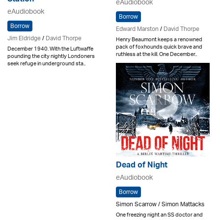
Station
eAudiobook
eAudiobook
Borrow
Borrow
Edward Marston
/
David Thorpe
Jim Eldridge
/
David Thorpe
Henry Beaumont keeps a renowned
pack of foxhounds quick brave and
December 1940. With the Luftwaffe
ruthless at the kill. One December..
pounding the city nightly Londoners
seek refuge in underground sta..
Dead of Night
eAudiobook
Borrow
Simon Scarrow / Simon Mattacks
One freezing night an SS doctor and