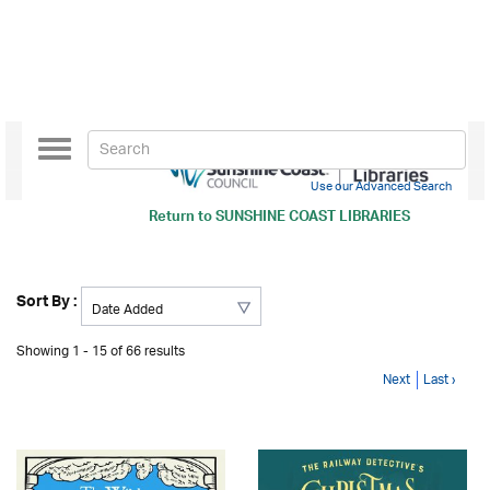
Toggle
navigation
Use our Advanced Search
Return to
SUNSHINE COAST LIBRARIES
Sort By :
Showing 1 - 15 of 66 results
Next
Last ›