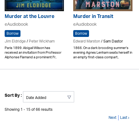
Murder at the Louvre
Murder in Transit
eAudiobook
eAudiobook
Borrow
Borrow
Jim Eldridge
/
Peter Wickham
Edward Marston
/ Sam Dastor
Paris 1899. Abigail Wilson has
1866. On a dark brooding summer's
received an invitation from Professor
evening Agnes Lenham seats herself in
Alphonse Flamand a prominent Fr..
an empty first-class compart..
Sort By :
Showing 1 - 15 of 66 results
Next
Last ›