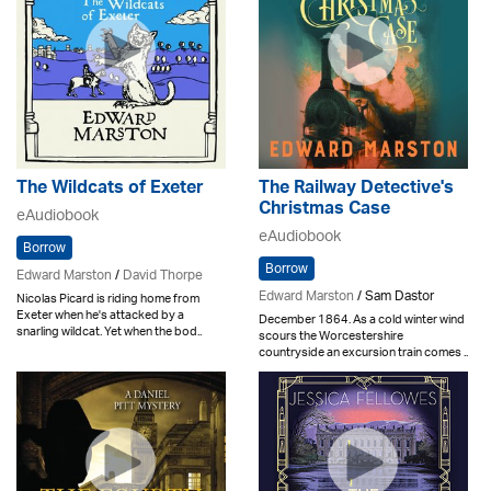
The Wildcats of Exeter
The Railway Detective's
Christmas Case
eAudiobook
eAudiobook
Borrow
Borrow
Edward Marston
/
David Thorpe
Edward Marston
/ Sam Dastor
Nicolas Picard is riding home from
Exeter when he's attacked by a
December 1864. As a cold winter wind
snarling wildcat. Yet when the bod..
scours the Worcestershire
countryside an excursion train comes ..