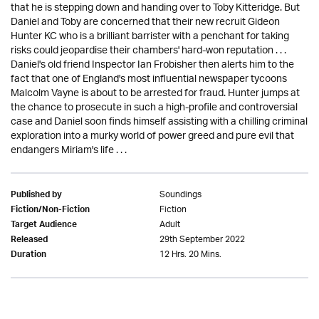
that he is stepping down and handing over to Toby Kitteridge. But
Daniel and Toby are concerned that their new recruit Gideon
Hunter KC who is a brilliant barrister with a penchant for taking
risks could jeopardise their chambers' hard-won reputation . . .
Daniel's old friend Inspector Ian Frobisher then alerts him to the
fact that one of England's most influential newspaper tycoons
Malcolm Vayne is about to be arrested for fraud. Hunter jumps at
the chance to prosecute in such a high-profile and controversial
case and Daniel soon finds himself assisting with a chilling criminal
exploration into a murky world of power greed and pure evil that
endangers Miriam's life . . .
Soundings
Published by
Fiction
Fiction/Non-Fiction
Adult
Target Audience
29th September 2022
Released
12 Hrs. 20 Mins.
Duration