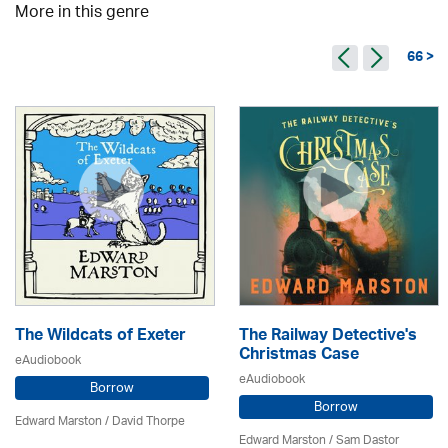
More in this genre
66 >
The Wildcats of Exeter
The Railway Detective's
Christmas Case
eAudiobook
eAudiobook
Borrow
Borrow
Edward Marston
/
David Thorpe
Edward Marston
/ Sam Dastor