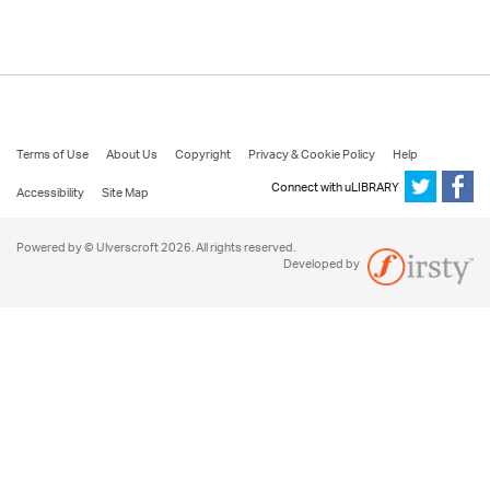
Terms of Use
About Us
Copyright
Privacy & Cookie Policy
Help
Connect with uLIBRARY
Accessibility
Site Map
Powered by © Ulverscroft 2026. All rights reserved.
Developed by