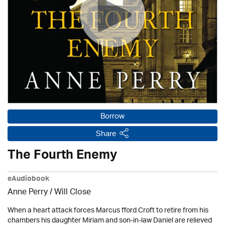
Borrow
Share
The Fourth Enemy
eAudiobook
Anne Perry / Will Close
When a heart attack forces Marcus fford Croft to retire from his
chambers his daughter Miriam and son-in-law Daniel are relieved