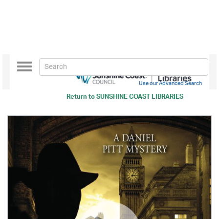
Toggle
navigation
Use our Advanced Search
Return to
SUNSHINE COAST LIBRARIES