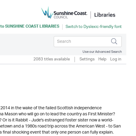
 to
SUNSHINE COAST LIBRARIES
Use our Advanced Search
2083 titles available
Settings
Help
Log in
2014 in the wake of the failed Scottish independence
na Mason who will go on to lead the country as First Minister?
Or is it Rabbit - Jude's estranged foster sister now a world-
ometown and a 1980s road trip across the American West - to San
final shocking event that only one person can fully explain.