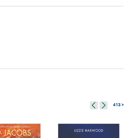
413 >