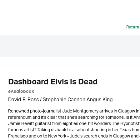
Return
Dashboard Elvis is Dead
eAudiobook
David F. Ross / Stephanie Cannon Angus King
Renowned photo-journalist Jude Montgomery arrives in Glasgow in 
referendum and it's clear that she's searching for someone. Is it An
Jamie Hewitt guitarist from eighties one-hit wonders The Hypnotist? 
famous artist? Taking us back to a school shooting in her Texas h
Francisco and on to New York - Jude's search ends in Glasgow and a 