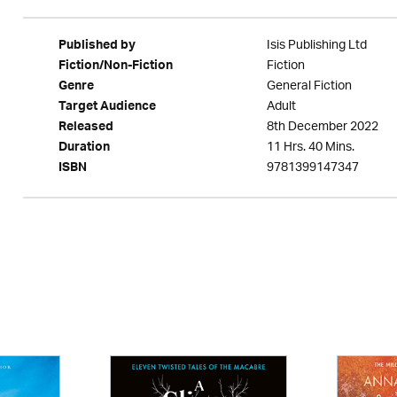
Isis Publishing Ltd
Published by
Fiction
Fiction/Non-Fiction
General Fiction
Genre
Adult
Target Audience
8th December 2022
Released
11 Hrs. 40 Mins.
Duration
9781399147347
ISBN