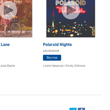
 Lane
Polaroid Nights
F
eAudiobook
eA
Borrow
Julia Barrie
Lizzie Harwood / Kirsty Gillmore
Gr