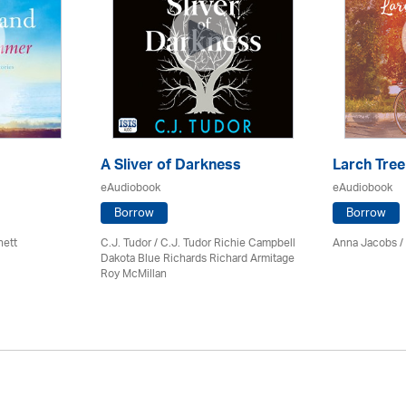
A Sliver of Darkness
Larch Tree
eAudiobook
eAudiobook
Borrow
Borrow
nett
C.J. Tudor / C.J. Tudor Richie Campbell
Anna Jacobs
/
Dakota Blue Richards Richard Armitage
Roy McMillan