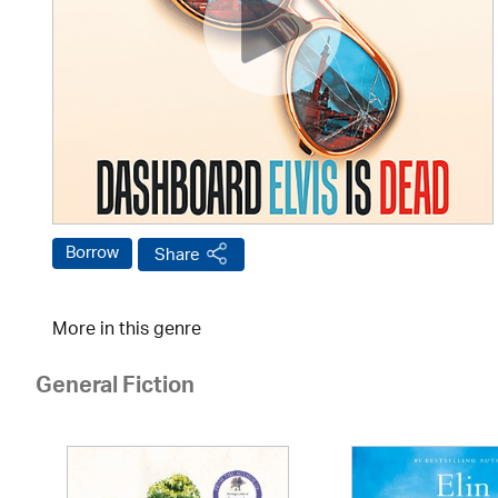
Borrow
Share
More in this genre
General Fiction