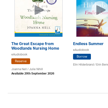
The Great Escape from
Endless Summer
Woodlands Nursing Home
eAudiobook
eAudiobook
Borrow
Reserve
Elin Hilderbrand / Erin Ben
Joanna Nell / Julie Nihill
Available 29th September 2026