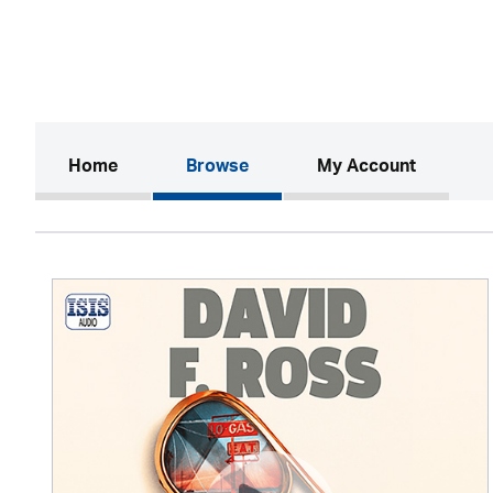
(current)
Home
Browse
My Account