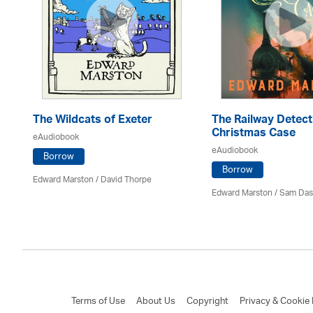
The Wildcats of Exeter
The Railway Detect
Christmas Case
eAudiobook
eAudiobook
Borrow
Borrow
Edward Marston
/
David Thorpe
Edward Marston
/ Sam Das
Terms of Use
About Us
Copyright
Privacy & Cookie 