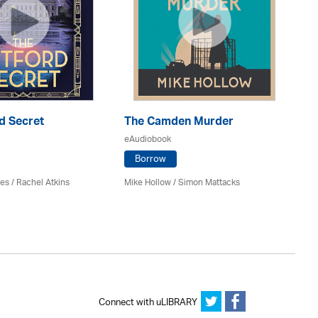
d Secret
The Camden Murder
Mu
eAudiobook
eA
Borrow
es / Rachel Atkins
Mike Hollow
/ Simon Mattacks
Jim
Connect with uLIBRARY