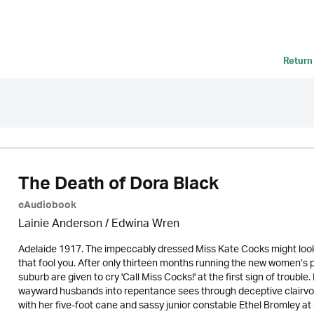
Return
The Death of Dora Black
eAudiobook
Lainie Anderson / Edwina Wren
Adelaide 1917. The impeccably dressed Miss Kate Cocks might look 
that fool you. After only thirteen months running the new women’s
suburb are given to cry 'Call Miss Cocks!' at the first sign of troub
wayward husbands into repentance sees through deceptive clairvoy
with her five-foot cane and sassy junior constable Ethel Bromley at