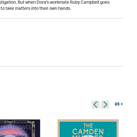
vestigation. But when Dora's workmate Ruby Campbell goes
to take matters into their own hands.
65 >