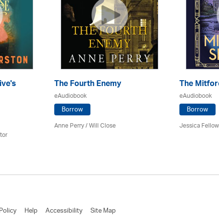
ive's
The Fourth Enemy
The Mitfor
eAudiobook
eAudiobook
Borrow
Borrow
Anne Perry / Will Close
Jessica Fellow
tor
Policy
Help
Accessibility
Site Map