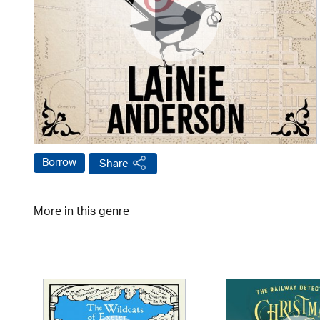
Borrow
Share
More in this genre