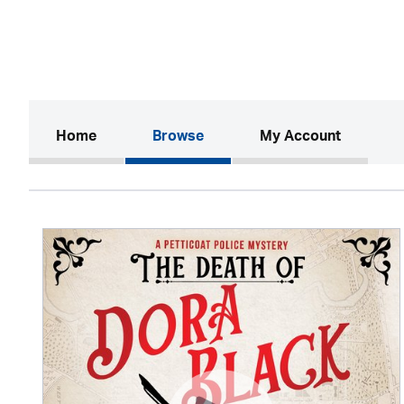
(current)
Home
Browse
My Account