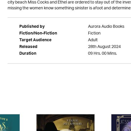
city beach Miss Cocks and Ethel are ordered to stay out of the in
missing the women know something sinister is afoot and determine 
Aurora Audio Books
Published by
Fiction
Fiction/Non-Fiction
Adult
Target Audience
28th August 2024
Released
09 Hrs. 00 Mins.
Duration