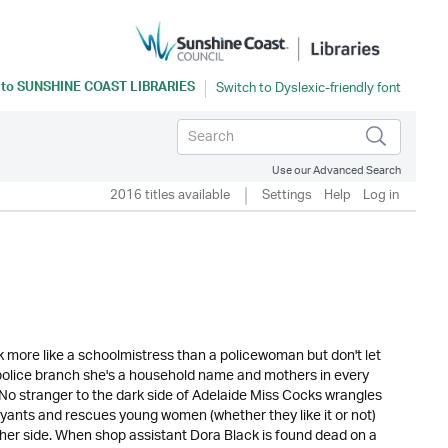
 to
SUNSHINE COAST LIBRARIES
Use our Advanced Search
2016 titles available
Settings
Help
Log in
more like a schoolmistress than a policewoman but don't let
 police branch she's a household name and mothers in every
le. No stranger to the dark side of Adelaide Miss Cocks wrangles
ants and rescues young women (whether they like it or not)
 her side. When shop assistant Dora Black is found dead on a