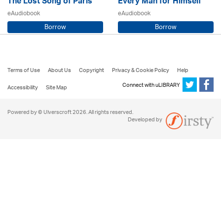
The Lost Song of Paris
Every Man for Himself
eAudiobook
eAudiobook
Borrow
Borrow
Sarah Steele / Samara MacLaren
Beryl Bainbridge / Kerry Shale
Terms of Use
About Us
Copyright
Privacy & Cookie Policy
Help
Connect with uLIBRARY
Accessibility
Site Map
Powered by © Ulverscroft 2026. All rights reserved.
Developed by