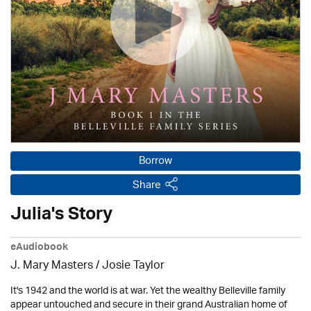
Borrow
Share
Julia's Story
eAudiobook
J. Mary Masters / Josie Taylor
It's 1942 and the world is at war. Yet the wealthy Belleville family
appear untouched and secure in their grand Australian home of