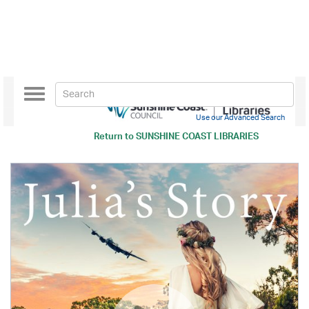
Toggle
navigation
Use our Advanced Search
Return to
SUNSHINE COAST LIBRARIES