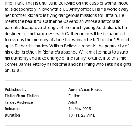
Prior Park. That is until Julia Belleville on the cusp of womanhood
falls desperately in love with a US Army officer. Half a world away
her brother Richard is flying dangerous missions for Britain. He
meets the beautiful Catherine Cavendish whose aristocratic
parents disapprove strongly of the brash young Australian. Is he
destined to find happiness with Catherine or will he be haunted
forever by the memory of Jane the woman he left behind? Brought
up in Richard's shadow William Belleville resents the popularity of
his older brother. In Richard's absence William attempts to usurp
his authority and take charge of the family fortune. Into this mix
comes James Fitzroy handsome and charming who sets his sights
on Julia...
Aurora Audio Books
Published by
Fiction
Fiction/Non-Fiction
Adult
Target Audience
1st May 2025
Released
10 Hrs. 23 Mins.
Duration