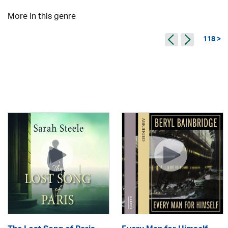
More in this genre
118 >