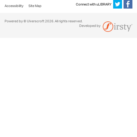
Connect with uLIBRARY
Accessibility
Site Map
Powered by © Ulverscroft 2026. All rights reserved.
Developed by