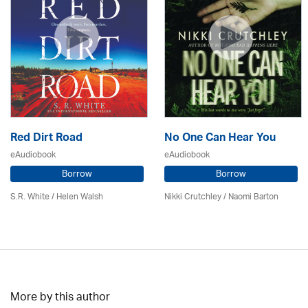
Red Dirt Road
No One Can Hear You
eAudiobook
eAudiobook
Borrow
Borrow
S.R. White / Helen Walsh
Nikki Crutchley / Naomi Barton
More by this author