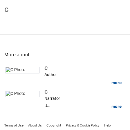
C
More about...
C
Author
...
more
C
Narrator
U...
more
Terms of Use
About Us
Copyright
Privacy & Cookie Policy
Help