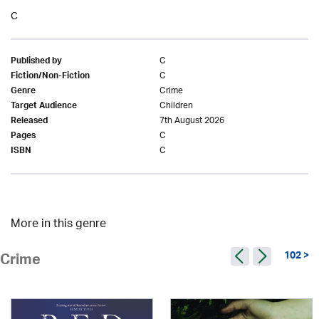
C
C
Published by
C
Fiction/Non-Fiction
Crime
Genre
Children
Target Audience
7th August 2026
Released
C
Pages
C
ISBN
More in this genre
102 >
Crime