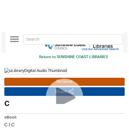
Toggle
navigation
Use our Advanced Search
Return to
SUNSHINE COAST LIBRARIES
Reserve
Share
C
eBook
C
/
C