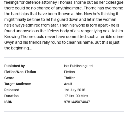
feelings for defence attorney Thomas Thorne but as her colleague
there could be no chance of anything more...Thorne has overcome
the hardships that have been thrown at him. Now he's thinking it
might finally be time to let his guard down and let in the woman
he's always admired from afar. Then his world is torn apart - he is
found unconscious the lifeless body of a stranger lying next to him.
Knowing Thorne could never have committed such a terrible crime
Gwyn and his friends rally round to clear his name. But this is just
the beginning…
Isis Publishing Ltd
Published by
Fiction
Fiction/Non-Fiction
Thriller
Genre
Adult
Target Audience
1st July 2018
Released
17 Hrs. 00 Mins.
Duration
9781445074047
ISBN