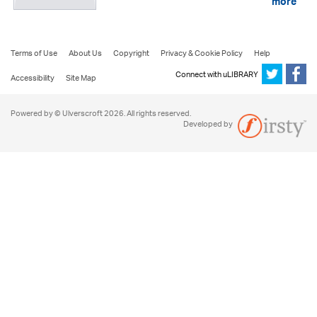
more
Terms of Use
About Us
Copyright
Privacy & Cookie Policy
Help
Connect with uLIBRARY
Accessibility
Site Map
Powered by © Ulverscroft 2026. All rights reserved.
Developed by