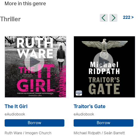
More in this genre
222 >
Thriller
The It Girl
Traitor's Gate
eAudiobook
eAudiobook
Borrow
Borrow
Ruth Ware /
Imogen Church
Michael Ridpath
/ Seán Barrett