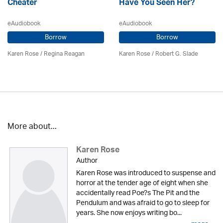
Cheater
Have You Seen Her?
eAudiobook
eAudiobook
Borrow
Borrow
Karen Rose
/
Regina Reagan
Karen Rose
/ Robert G. Slade
More about...
Karen Rose
Author
Karen Rose was introduced to suspense and
horror at the tender age of eight when she
accidentally read Poe?s The Pit and the
Pendulum and was afraid to go to sleep for
years. She now enjoys writing bo...