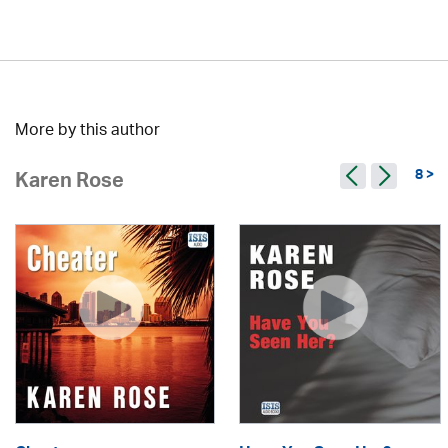
More by this author
8 >
Karen Rose