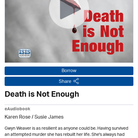
Borrow
Share
Death is Not Enough
eAudiobook
Karen Rose
/ Susie James
Gwyn Weaver is as resilient as anyone could be. Having survived
an attempted murder she has rebuilt her life. She's always had