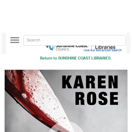
Toggle
navigation
Use our Advanced Search
Return to
SUNSHINE COAST LIBRARIES