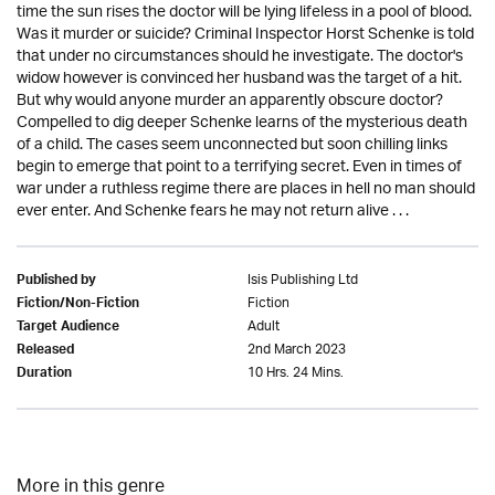
time the sun rises the doctor will be lying lifeless in a pool of blood.
Was it murder or suicide? Criminal Inspector Horst Schenke is told
that under no circumstances should he investigate. The doctor's
widow however is convinced her husband was the target of a hit.
But why would anyone murder an apparently obscure doctor?
Compelled to dig deeper Schenke learns of the mysterious death
of a child. The cases seem unconnected but soon chilling links
begin to emerge that point to a terrifying secret. Even in times of
war under a ruthless regime there are places in hell no man should
ever enter. And Schenke fears he may not return alive . . .
Isis Publishing Ltd
Published by
Fiction
Fiction/Non-Fiction
Adult
Target Audience
2nd March 2023
Released
10 Hrs. 24 Mins.
Duration
More in this genre