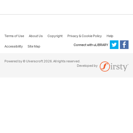
Terms of Use
About Us
Copyright
Privacy & Cookie Policy
Help
Connect with uLIBRARY
Accessibility
Site Map
Powered by © Ulverscroft 2026. All rights reserved.
Developed by