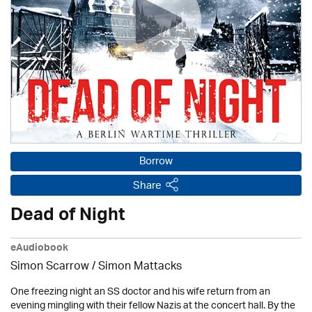
Borrow
Share
Dead of Night
eAudiobook
Simon Scarrow / Simon Mattacks
One freezing night an SS doctor and his wife return from an
evening mingling with their fellow Nazis at the concert hall. By the