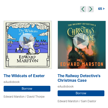
65 >
The Wildcats of Exeter
The Railway Detective's
Christmas Case
eAudiobook
eAudiobook
Borrow
Borrow
Edward Marston
/
David Thorpe
Edward Marston
/ Sam Dastor