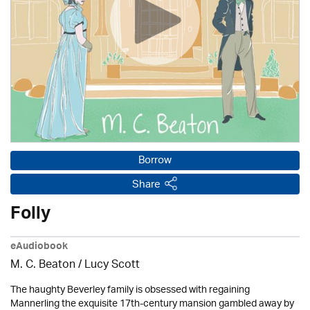
Borrow
Share
Folly
eAudiobook
M. C. Beaton / Lucy Scott
The haughty Beverley family is obsessed with regaining
Mannerling the exquisite 17th-century mansion gambled away by