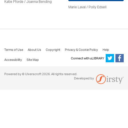
Katie Fforde / Joanna Bending
Marie Laval / Polly Edsell
Terms of Use
About Us
Copyright
Privacy & Cookie Policy
Help
Connect with uLIBRARY
Accessibility
Site Map
Powered by © Ulverscroft 2026. All rights reserved.
Developed by