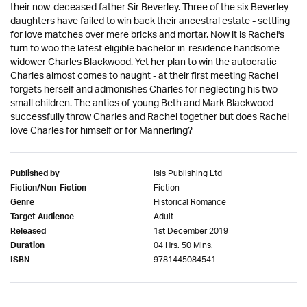
their now-deceased father Sir Beverley. Three of the six Beverley
daughters have failed to win back their ancestral estate - settling
for love matches over mere bricks and mortar. Now it is Rachel's
turn to woo the latest eligible bachelor-in-residence handsome
widower Charles Blackwood. Yet her plan to win the autocratic
Charles almost comes to naught - at their first meeting Rachel
forgets herself and admonishes Charles for neglecting his two
small children. The antics of young Beth and Mark Blackwood
successfully throw Charles and Rachel together but does Rachel
love Charles for himself or for Mannerling?
Isis Publishing Ltd
Published by
Fiction
Fiction/Non-Fiction
Historical Romance
Genre
Adult
Target Audience
1st December 2019
Released
04 Hrs. 50 Mins.
Duration
9781445084541
ISBN