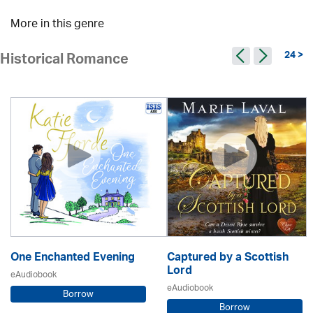
More in this genre
24 >
Historical Romance
One Enchanted Evening
Captured by a Scottish
Lord
eAudiobook
eAudiobook
Borrow
Borrow