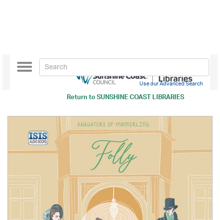
Toggle
navigation
Use our Advanced Search
Return to
SUNSHINE COAST LIBRARIES