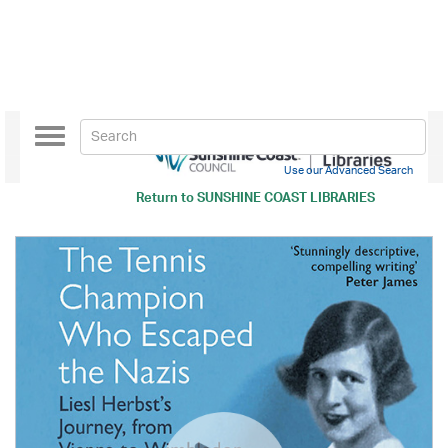
Toggle
navigation
Use our Advanced Search
Return to
SUNSHINE COAST LIBRARIES