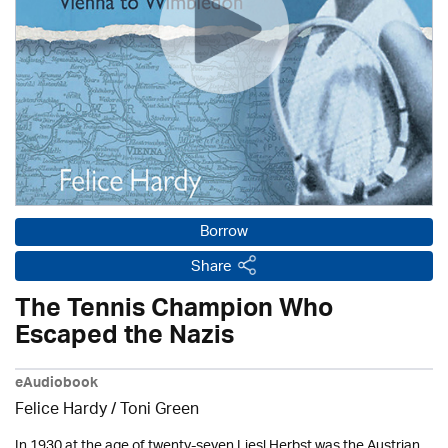
Borrow
Share
The Tennis Champion Who
Escaped the Nazis
eAudiobook
Felice Hardy / Toni Green
In 1930 at the age of twenty-seven Liesl Herbst was the Austrian