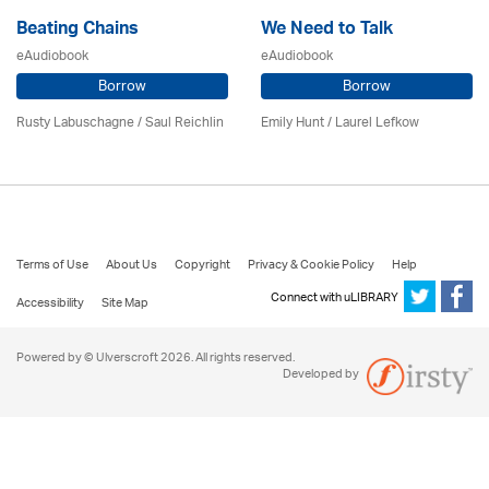
Beating Chains
We Need to Talk
eAudiobook
eAudiobook
Borrow
Borrow
Rusty Labuschagne / Saul Reichlin
Emily Hunt /
Laurel Lefkow
Terms of Use
About Us
Copyright
Privacy & Cookie Policy
Help
Connect with uLIBRARY
Accessibility
Site Map
Powered by © Ulverscroft 2026. All rights reserved.
Developed by