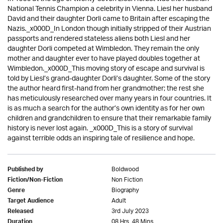
National Tennis Champion a celebrity in Vienna. Liesl her husband
David and their daughter Dorli came to Britain after escaping the
Nazis._x000D_In London though initially stripped of their Austrian
passports and rendered stateless aliens both Liesl and her
daughter Dorli competed at Wimbledon. They remain the only
mother and daughter ever to have played doubles together at
Wimbledon._x000D_This moving story of escape and survival is
told by Liesl’s grand-daughter Dorli’s daughter. Some of the story
the author heard first-hand from her grandmother; the rest she
has meticulously researched over many years in four countries. It
is as much a search for the author’s own identity as for her own
children and grandchildren to ensure that their remarkable family
history is never lost again. _x000D_This is a story of survival
against terrible odds an inspiring tale of resilience and hope.
Boldwood
Published by
Non Fiction
Fiction/Non-Fiction
Biography
Genre
Adult
Target Audience
3rd July 2023
Released
08 Hrs. 48 Mins.
Duration