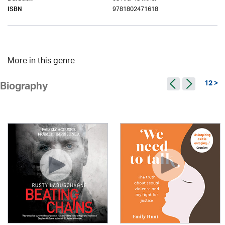
9781802471618
ISBN
More in this genre
12 >
Biography