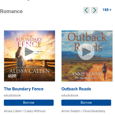
155 >
Romance
The Boundary Fence
Outback Roads
eAudiobook
eAudiobook
Borrow
Borrow
Alissa Callen / Casey Withoos
Annie Seaton
/
Olivia Beardsley