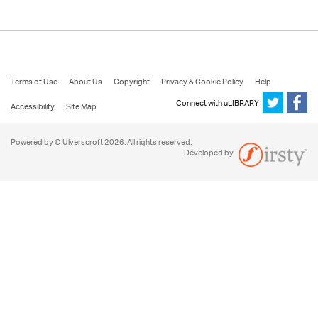
Terms of Use
About Us
Copyright
Privacy & Cookie Policy
Help
Connect with uLIBRARY
Accessibility
Site Map
Powered by © Ulverscroft 2026. All rights reserved.
Developed by