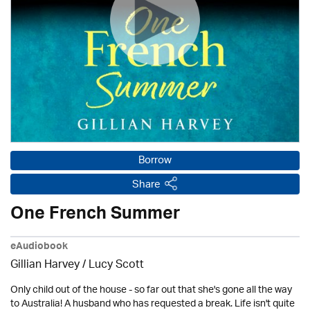
Borrow
Share
One French Summer
eAudiobook
Gillian Harvey / Lucy Scott
Only child out of the house - so far out that she's gone all the way
to Australia! A husband who has requested a break. Life isn't quite