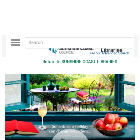
Toggle
navigation
Use our Advanced Search
Return to
SUNSHINE COAST LIBRARIES