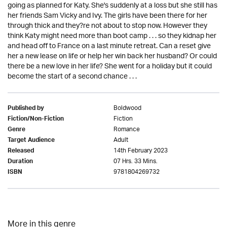
going as planned for Katy. She's suddenly at a loss but she still has
her friends Sam Vicky and Ivy. The girls have been there for her
through thick and they?re not about to stop now. However they
think Katy might need more than boot camp . . . so they kidnap her
and head off to France on a last minute retreat. Can a reset give
her a new lease on life or help her win back her husband? Or could
there be a new love in her life? She went for a holiday but it could
become the start of a second chance . . .
Boldwood
Published by
Fiction
Fiction/Non-Fiction
Romance
Genre
Adult
Target Audience
14th February 2023
Released
07 Hrs. 33 Mins.
Duration
9781804269732
ISBN
More in this genre