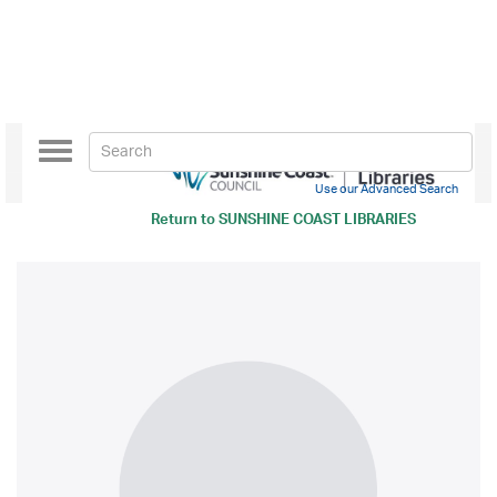
Toggle
navigation
Use our Advanced Search
Return to
SUNSHINE COAST LIBRARIES