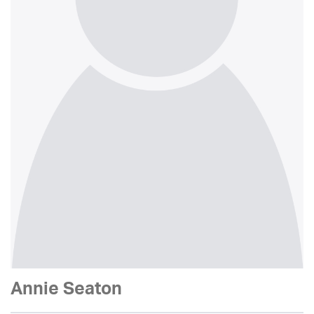
Annie Seaton