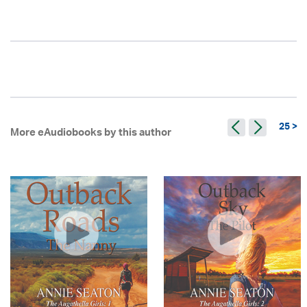
25 >
More eAudiobooks by this author