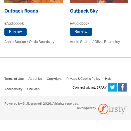
Outback Roads
Outback Sky
eAudiobook
eAudiobook
Borrow
Borrow
Annie Seaton
/
Olivia Beardsley
Annie Seaton
/
Olivia Beardsley
Terms of Use
About Us
Copyright
Privacy & Cookie Policy
Help
Connect with uLIBRARY
Accessibility
Site Map
Powered by © Ulverscroft 2026. All rights reserved.
Developed by