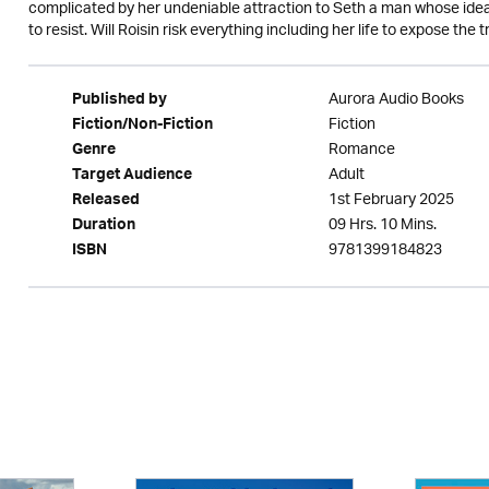
complicated by her undeniable attraction to Seth a man whose idea
to resist. Will Roisin risk everything including her life to expose the
Aurora Audio Books
Published by
Fiction
Fiction/Non-Fiction
Romance
Genre
Adult
Target Audience
1st February 2025
Released
09 Hrs. 10 Mins.
Duration
9781399184823
ISBN