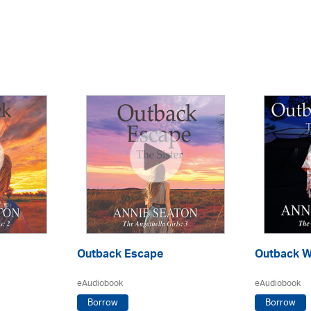
Outback Escape
Outback W
eAudiobook
eAudiobook
Borrow
Borrow