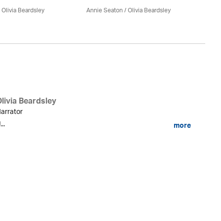
An
/
Olivia Beardsley
Annie Seaton
/
Olivia Beardsley
livia Beardsley
arrator
...
more