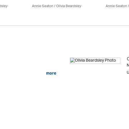
dsley
Annie Seaton
/
Olivia Beardsley
Annie Seaton
O
N
U
more