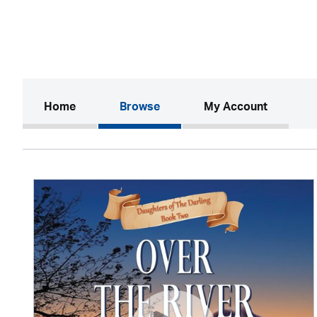
(current)
Home
Browse
My Account