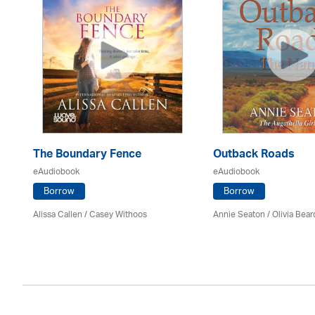
The Boundary Fence
Outback Roads
eAudiobook
eAudiobook
Borrow
Borrow
Alissa Callen / Casey Withoos
Annie Seaton
/
Olivia Bear