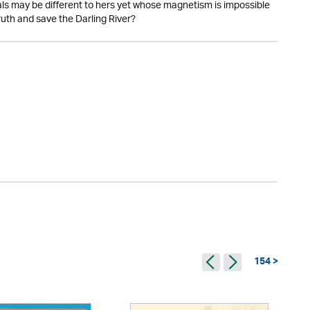
ls may be different to hers yet whose magnetism is impossible
 truth and save the Darling River?
154 >