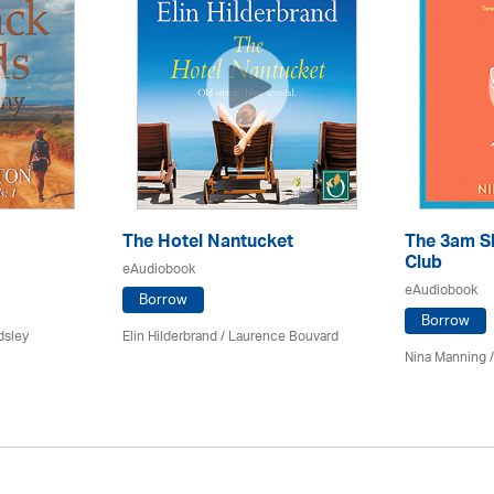
The Hotel Nantucket
The 3am S
Club
eAudiobook
eAudiobook
Borrow
Borrow
dsley
Elin Hilderbrand / Laurence Bouvard
Nina Manning /