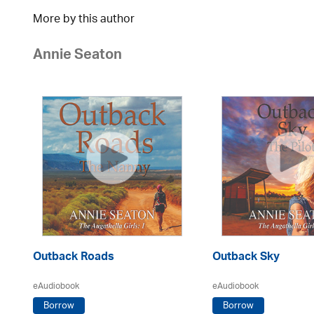
More by this author
Annie Seaton
Outback Roads
Outback Sky
eAudiobook
eAudiobook
Borrow
Borrow