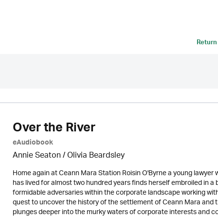
Return
Over the River
eAudiobook
Annie Seaton
/
Olivia Beardsley
Home again at Ceann Mara Station Roisin O'Byrne a young lawyer wit
has lived for almost two hundred years finds herself embroiled in a
formidable adversaries within the corporate landscape working with
quest to uncover the history of the settlement of Ceann Mara and the
plunges deeper into the murky waters of corporate interests and co