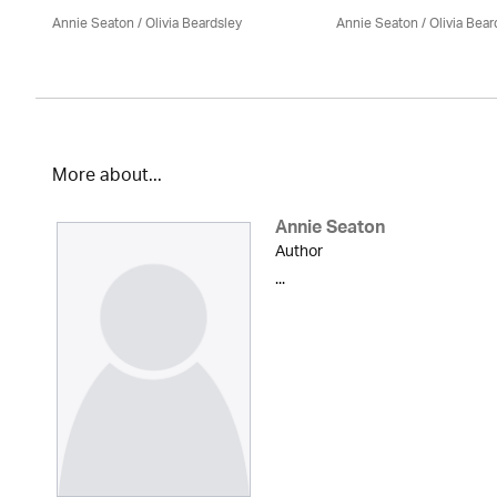
Annie Seaton
/
Olivia Beardsley
Annie Seaton
/
Olivia Bear
More about...
Annie Seaton
Author
...