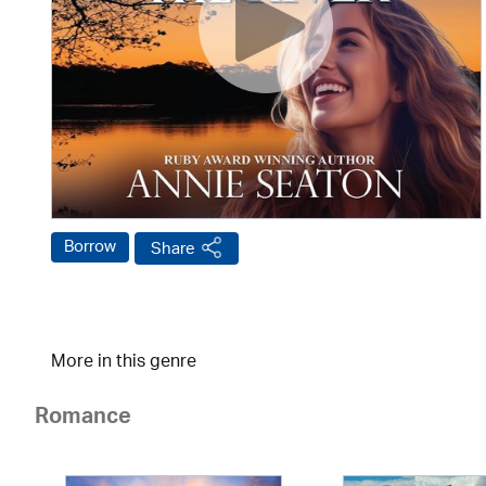
Borrow
Share
More in this genre
Romance