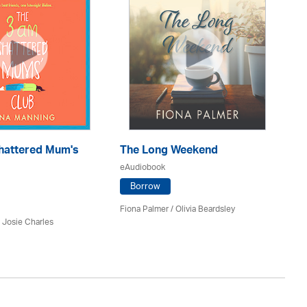
hattered Mum's
The Long Weekend
O
eAudiobook
eA
Borrow
Fiona Palmer /
Olivia Beardsley
An
 Josie Charles