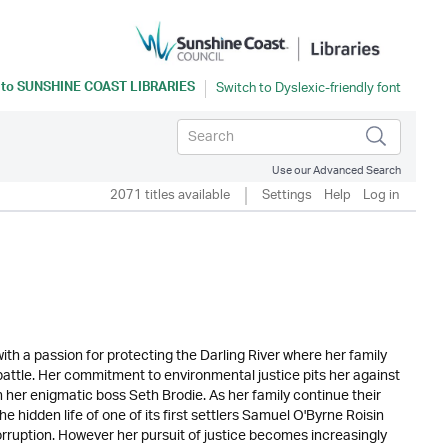
 to
SUNSHINE COAST LIBRARIES
Use our Advanced Search
2071 titles available
Settings
Help
Log in
h a passion for protecting the Darling River where her family
 battle. Her commitment to environmental justice pits her against
 her enigmatic boss Seth Brodie. As her family continue their
 hidden life of one of its first settlers Samuel O'Byrne Roisin
rruption. However her pursuit of justice becomes increasingly