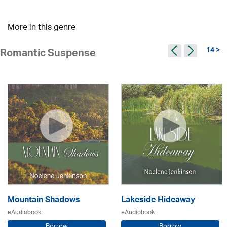
More in this genre
14 >
Romantic Suspense
Mountain Shadows
Lakeside Hideaway
eAudiobook
eAudiobook
Borrow
Borrow