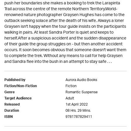
push her boundaries she makes a booking to trek the Larapinta
Trail across the centre of the remote Northern Territory.World-
renowned nature photographer Graysen Hughes has come to the
outback seeking solace after the death of his wife. Always a loner
Graysen isn't happy when the tour guide insists on the participants
walking in pairs. At least Sandra Porter is quiet and keeps to
herself.After a suspicious accident and the sudden disappearance
of their guide the group struggles on - but then another accident
occurs. It soon becomes obvious that someone doesn't want them
to complete the trek. Without any means to call for help Graysen
and Sandra flee into the bush in an attempt to stay safe . . .
Aurora Audio Books
Published by
Fiction
Fiction/Non-Fiction
Romantic Suspense
Genre
Adult
Target Audience
1st April 2022
Released
08 Hrs. 29 Mins.
Duration
9781787829411
ISBN