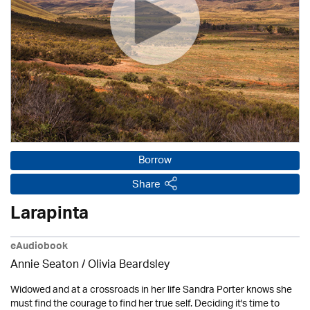
Borrow
Share
Larapinta
eAudiobook
Annie Seaton
/
Olivia Beardsley
Widowed and at a crossroads in her life Sandra Porter knows she
must find the courage to find her true self. Deciding it's time to