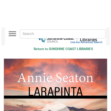
Toggle
navigation
Use our Advanced Search
Return to
SUNSHINE COAST LIBRARIES