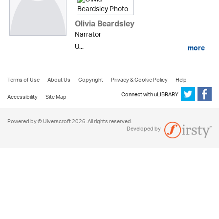
Olivia Beardsley
Narrator
U...
more
Terms of Use
About Us
Copyright
Privacy & Cookie Policy
Help
Connect with uLIBRARY
Accessibility
Site Map
Powered by © Ulverscroft 2026. All rights reserved.
Developed by