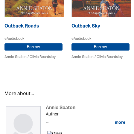
Outback Roads
Outback Sky
eAudiobook
eAudiobook
Borrow
Borrow
Annie Seaton
/
Olivia Beardsley
Annie Seaton
/
Olivia Beardsley
More about...
Annie Seaton
Author
...
more