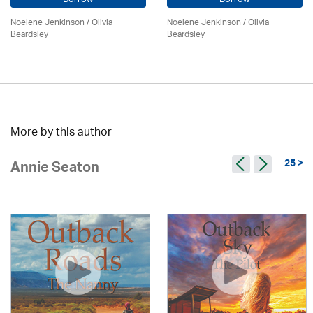
Noelene Jenkinson
/
Olivia
Noelene Jenkinson
/
Olivia
Beardsley
Beardsley
More by this author
25 >
Annie Seaton