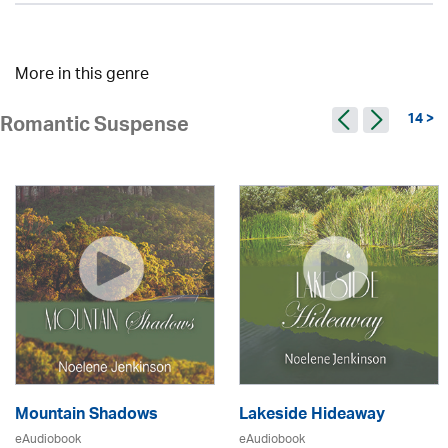
More in this genre
14 >
Romantic Suspense
Mountain Shadows
Lakeside Hideaway
eAudiobook
eAudiobook