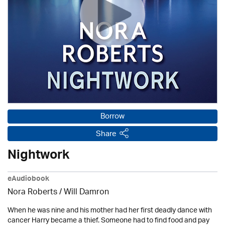
Borrow
Share
Nightwork
eAudiobook
Nora Roberts / Will Damron
When he was nine and his mother had her first deadly dance with
cancer Harry became a thief. Someone had to find food and pay