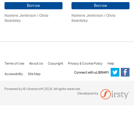
Borrow
Borrow
Noelene Jenkinson
/
Olivia
Noelene Jenkinson
/
Olivia
Beardsley
Beardsley
Terms of Use
About Us
Copyright
Privacy & Cookie Policy
Help
Connect with uLIBRARY
Accessibility
Site Map
Powered by © Ulverscroft 2026. All rights reserved.
Developed by