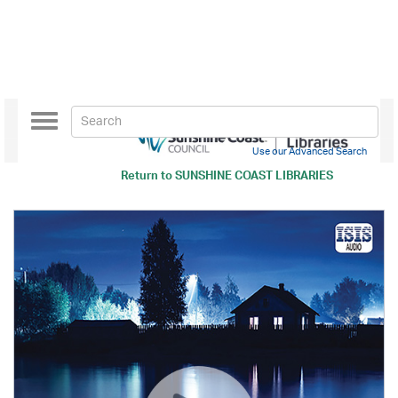
Toggle
navigation
Use our Advanced Search
Return to
SUNSHINE COAST LIBRARIES