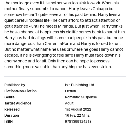
the mortgage even if his mother was too sick to work. When his
mother finally succumbs to cancer Harry leaves Chicago but
somehow he can't quite leave all of his past behind. Harry lives a
quiet careful rootless life - he can't afford to attract attention or
get attached - until he meets Miranda. But just when Harry thinks
he has a chance at happiness his old life comes back to haunt him.
Harry has had dealings with some bad people in his past but none
more dangerous than Carter LaPorte and Harry is forced to run.
But no matter what name he uses or where he goes Harry cannot
escape. If he is ever going to feel safe Harry must face down his
enemy once and for all. Only then can he hope to possess
something more valuable than anything he has ever stolen.
Isis Publishing Ltd
Published by
Fiction
Fiction/Non-Fiction
Romantic Suspense
Genre
Adult
Target Audience
1st August 2022
Released
16 Hrs. 22 Mins.
Duration
9781399124218
ISBN