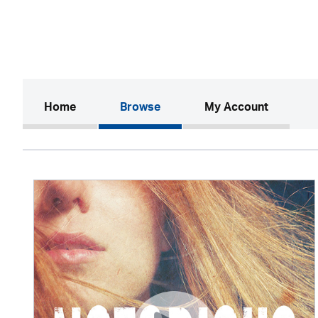
(current)
Home
Browse
My Account