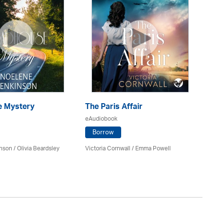
 Mystery
The Paris Affair
U
eAudiobook
eA
Borrow
inson
/
Olivia Beardsley
Victoria Cornwall / Emma Powell
An
Av