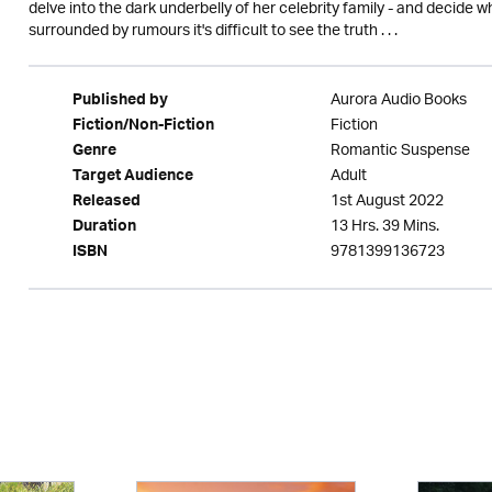
delve into the dark underbelly of her celebrity family - and decide 
surrounded by rumours it's difficult to see the truth . . .
Aurora Audio Books
Published by
Fiction
Fiction/Non-Fiction
Romantic Suspense
Genre
Adult
Target Audience
1st August 2022
Released
13 Hrs. 39 Mins.
Duration
9781399136723
ISBN