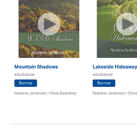
Mountain Shadows
Lakeside Hideawa
eAudiobook
eAudiobook
Borrow
Borrow
Noelene Jenkinson
/
Olivia Beardsley
Noelene Jenkinson
/
Olivi