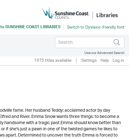
 to
SUNSHINE COAST LIBRARIES
Use our Advanced Search
1975 titles available
Settings
Help
Log in
odville fame. Her husband Teddy: acclaimed actor by day
l Elfred and River. Emma Snow wants three things: to become a
kly handsome with a tragic past Emma should know better than
 or if she's just a pawn in one of the twisted games he likes to
nows apart. Determined to uncover the truth Emma is forced to