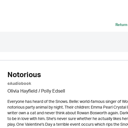
Return
Notorious
eAudiobook
Olivia Hayfield / Polly Edsell
Everyone has heard of the Snows. Belle: world-famous singer of Wo
notorious party animal by night. Their children: Emma Pearl Crysta
writer own a cat and never think about Rowan Bosworth again. Dar
to be in love with him. She's never sure whether he actually likes her
play. One Valentine's Day a terrible event occurs which rips the S