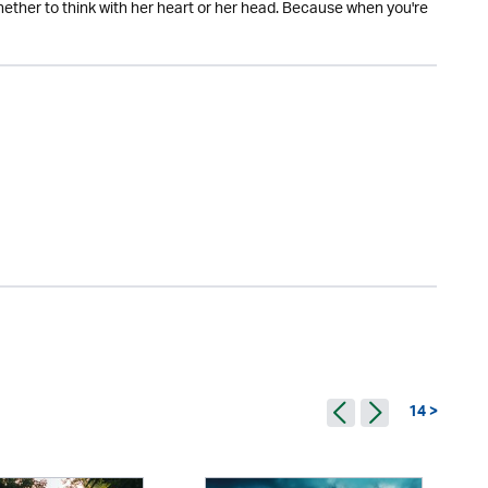
whether to think with her heart or her head. Because when you're
14 >