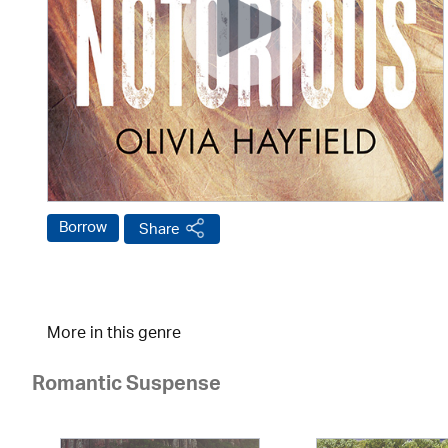
Borrow
Share
More in this genre
Romantic Suspense