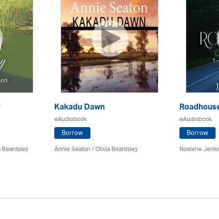
y
Kakadu Dawn
Roadhouse
eAudiobook
eAudiobook
Borrow
Borrow
a Beardsley
Annie Seaton
/
Olivia Beardsley
Noelene Jenk