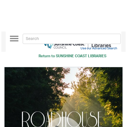
Toggle
navigation
Use our Advanced Search
Return to
SUNSHINE COAST LIBRARIES