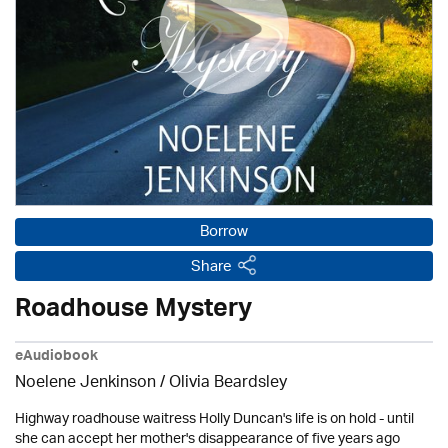
Borrow
Share
Roadhouse Mystery
eAudiobook
Noelene Jenkinson
/
Olivia Beardsley
Highway roadhouse waitress Holly Duncan's life is on hold - until
she can accept her mother's disappearance of five years ago