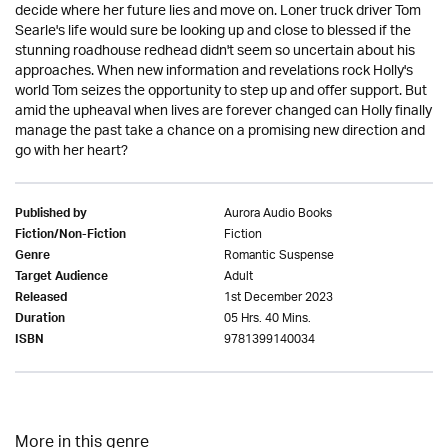
decide where her future lies and move on. Loner truck driver Tom
Searle's life would sure be looking up and close to blessed if the
stunning roadhouse redhead didn't seem so uncertain about his
approaches. When new information and revelations rock Holly's
world Tom seizes the opportunity to step up and offer support. But
amid the upheaval when lives are forever changed can Holly finally
manage the past take a chance on a promising new direction and
go with her heart?
Aurora Audio Books
Published by
Fiction
Fiction/Non-Fiction
Romantic Suspense
Genre
Adult
Target Audience
1st December 2023
Released
05 Hrs. 40 Mins.
Duration
9781399140034
ISBN
More in this genre