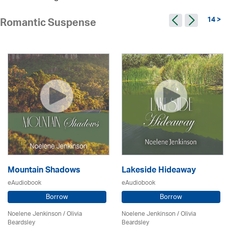
14 >
Romantic Suspense
Mountain Shadows
Lakeside Hideaway
eAudiobook
eAudiobook
Borrow
Borrow
Noelene Jenkinson
/
Olivia
Noelene Jenkinson
/
Olivia
Beardsley
Beardsley