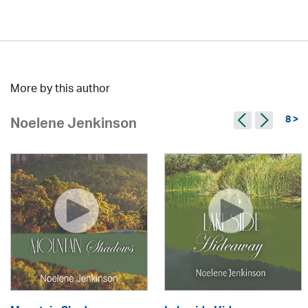
More by this author
8 >
Noelene Jenkinson