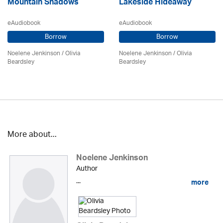
Mountain Shadows
Lakeside Hideaway
eAudiobook
eAudiobook
Borrow
Borrow
Noelene Jenkinson
/
Olivia
Noelene Jenkinson
/
Olivia
Beardsley
Beardsley
More about...
Noelene Jenkinson
Author
...
more