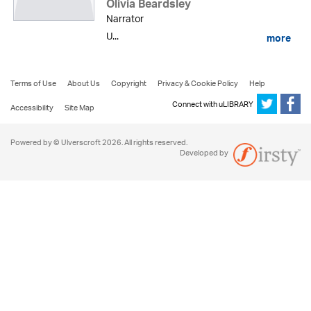
Olivia Beardsley
Narrator
U...
more
Terms of Use
About Us
Copyright
Privacy & Cookie Policy
Help
Connect with uLIBRARY
Accessibility
Site Map
Powered by © Ulverscroft 2026. All rights reserved.
Developed by