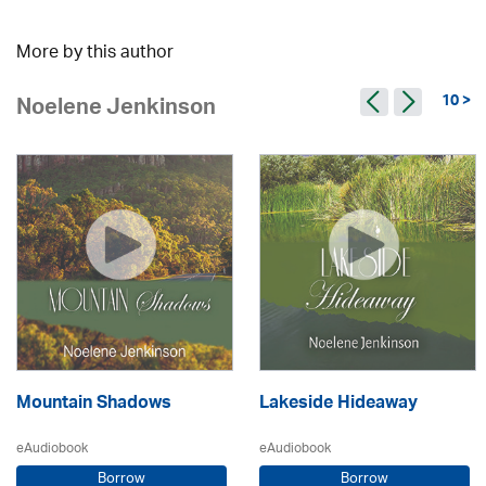
More by this author
10 >
Noelene Jenkinson
Mountain Shadows
Lakeside Hideaway
eAudiobook
eAudiobook
Borrow
Borrow