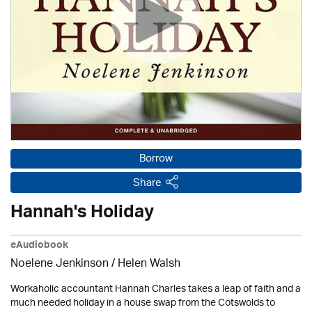
Borrow
Share
Hannah's Holiday
eAudiobook
Noelene Jenkinson
/ Helen Walsh
Workaholic accountant Hannah Charles takes a leap of faith and a
much needed holiday in a house swap from the Cotswolds to