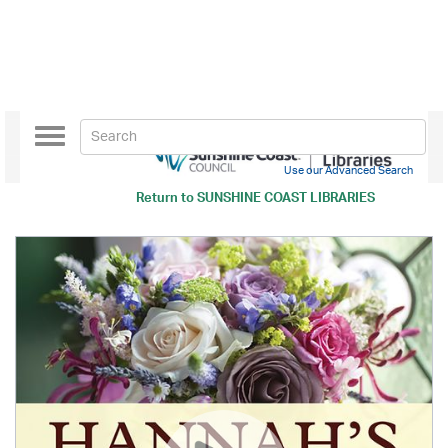
Toggle
navigation
Use our Advanced Search
Return to
SUNSHINE COAST LIBRARIES