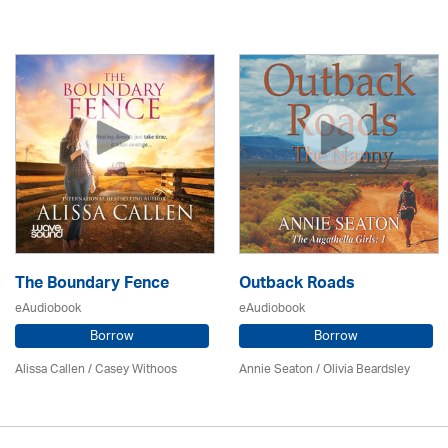
The Boundary Fence
Outback Roads
eAudiobook
eAudiobook
Borrow
Borrow
Alissa Callen / Casey Withoos
Annie Seaton
/
Olivia Beardsley