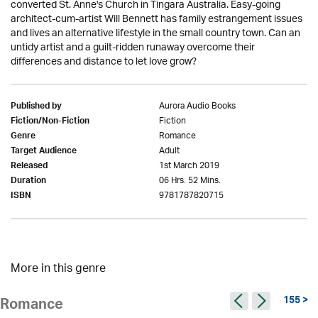
converted St. Anne's Church in Tingara Australia. Easy-going
architect-cum-artist Will Bennett has family estrangement issues
and lives an alternative lifestyle in the small country town. Can an
untidy artist and a guilt-ridden runaway overcome their
differences and distance to let love grow?
Aurora Audio Books
Published by
Fiction
Fiction/Non-Fiction
Romance
Genre
Adult
Target Audience
1st March 2019
Released
06 Hrs. 52 Mins.
Duration
9781787820715
ISBN
More in this genre
155 >
Romance