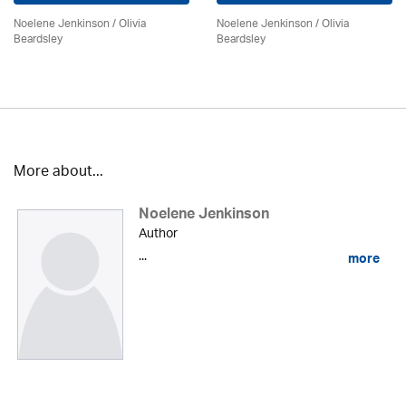
Noelene Jenkinson
/
Olivia
Noelene Jenkinson
/
Olivia
Beardsley
Beardsley
More about...
Noelene Jenkinson
Author
...
more