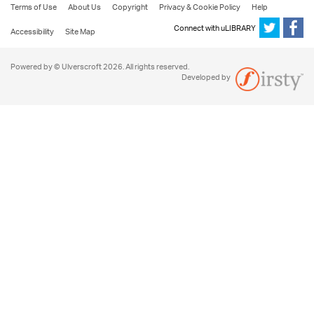
Terms of Use
About Us
Copyright
Privacy & Cookie Policy
Help
Connect with uLIBRARY
Accessibility
Site Map
Powered by © Ulverscroft 2026. All rights reserved.
Developed by