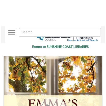
Toggle
navigation
Use our Advanced Search
Return to
SUNSHINE COAST LIBRARIES