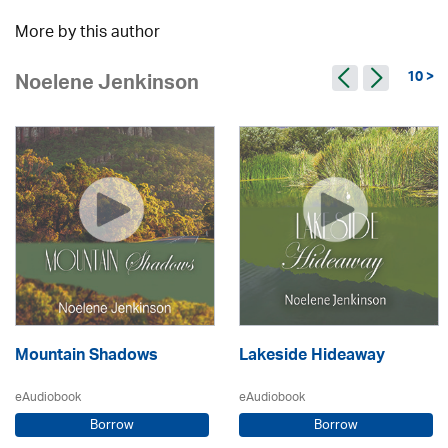
More by this author
10 >
Noelene Jenkinson
Mountain Shadows
Lakeside Hideaway
eAudiobook
eAudiobook
Borrow
Borrow