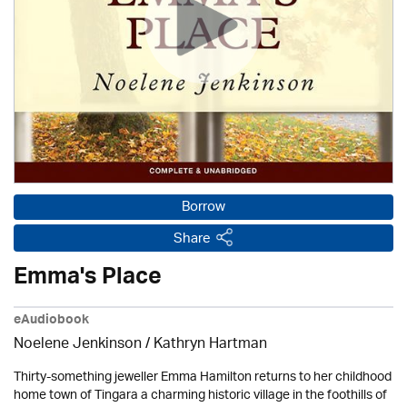
Borrow
Share
Emma's Place
eAudiobook
Noelene Jenkinson
/
Kathryn Hartman
Thirty-something jeweller Emma Hamilton returns to her childhood
home town of Tingara a charming historic village in the foothills of