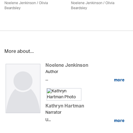
Noelene Jenkinson
/
Olivia
Noelene Jenkinson
/
Olivia
Beardsley
Beardsley
More about...
Noelene Jenkinson
Author
...
more
Kathryn Hartman
Narrator
U...
more