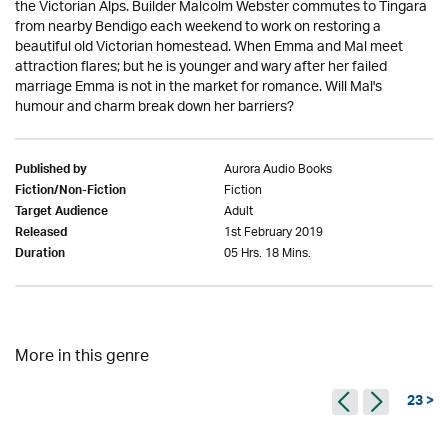
the Victorian Alps. Builder Malcolm Webster commutes to Tingara
from nearby Bendigo each weekend to work on restoring a
beautiful old Victorian homestead. When Emma and Mal meet
attraction flares; but he is younger and wary after her failed
marriage Emma is not in the market for romance. Will Mal's
humour and charm break down her barriers?
Aurora Audio Books
Published by
Fiction
Fiction/Non-Fiction
Adult
Target Audience
1st February 2019
Released
05 Hrs. 18 Mins.
Duration
More in this genre
23 >