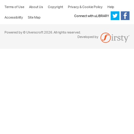
Terms of Use
About Us
Copyright
Privacy & Cookie Policy
Help
Connect with uLIBRARY
Accessibility
Site Map
Powered by © Ulverscroft 2026. All rights reserved.
Developed by