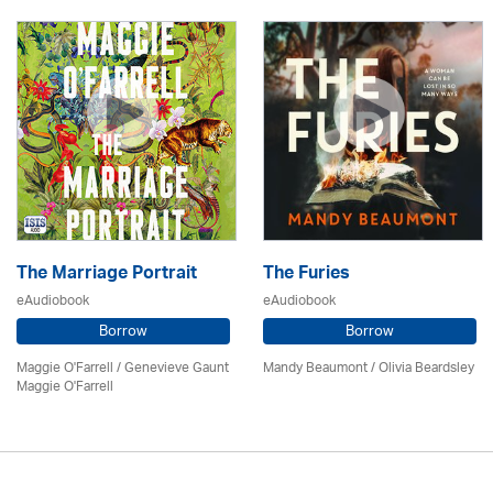
The Marriage Portrait
The Furies
eAudiobook
eAudiobook
Borrow
Borrow
Maggie O'Farrell / Genevieve Gaunt
Mandy Beaumont /
Olivia Beardsley
Maggie O'Farrell