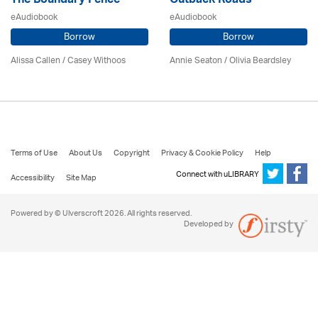
The Boundary Fence
Outback Roads
eAudiobook
eAudiobook
Borrow
Borrow
Alissa Callen / Casey Withoos
Annie Seaton
/
Olivia Beardsley
Terms of Use
About Us
Copyright
Privacy & Cookie Policy
Help
Connect with uLIBRARY
Accessibility
Site Map
Powered by © Ulverscroft 2026. All rights reserved.
Developed by