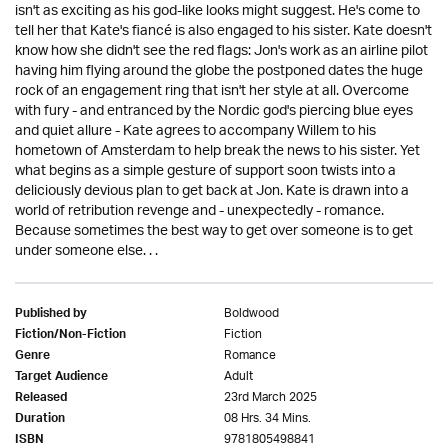
isn't as exciting as his god-like looks might suggest. He's come to
tell her that Kate's fiancé is also engaged to his sister. Kate doesn't
know how she didn't see the red flags: Jon's work as an airline pilot
having him flying around the globe the postponed dates the huge
rock of an engagement ring that isn't her style at all. Overcome
with fury - and entranced by the Nordic god's piercing blue eyes
and quiet allure - Kate agrees to accompany Willem to his
hometown of Amsterdam to help break the news to his sister. Yet
what begins as a simple gesture of support soon twists into a
deliciously devious plan to get back at Jon. Kate is drawn into a
world of retribution revenge and - unexpectedly - romance.
Because sometimes the best way to get over someone is to get
under someone else. . .
Boldwood
Published by
Fiction
Fiction/Non-Fiction
Romance
Genre
Adult
Target Audience
23rd March 2025
Released
08 Hrs. 34 Mins.
Duration
9781805498841
ISBN