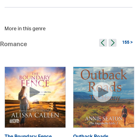
More in this genre
155 >
Romance