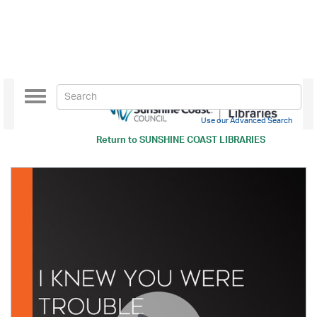
Toggle
navigation
Use our Advanced Search
Return to
SUNSHINE COAST LIBRARIES