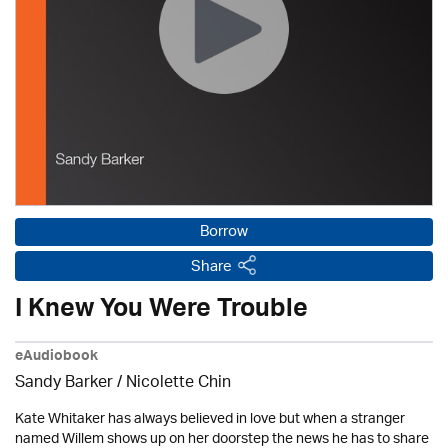
Borrow
Share
I Knew You Were Trouble
eAudiobook
Sandy Barker / Nicolette Chin
Kate Whitaker has always believed in love but when a stranger
named Willem shows up on her doorstep the news he has to share