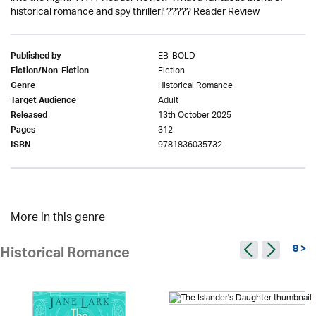
historical romance and spy thriller!' ????? Reader Review
EB-BOLD
Published by
Fiction
Fiction/Non-Fiction
Historical Romance
Genre
Adult
Target Audience
13th October 2025
Released
312
Pages
9781836035732
ISBN
More in this genre
8 >
Historical Romance