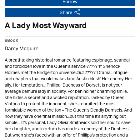
Borrow
Share
A Lady Most Wayward
eBook
Darcy Mcguire
A breathtaking historical romance featuring espionage, scandal,
and forbidden love in the Queen's service ????? 'If Sherlock
Holmes met the Bridgerton universe'### ????? 'Drama, intrigue
and chapters that would make Jane Austin blush' Her enemy. Her
ally. Her temptation... Phillipa, Duchess of Dorsett is not your
average demure lady in society. For behind her charming smile,
she hides a secret and a wicked reputation. Tasked by Queen
Victoria to protect the innocent, she's recruited the most
formidable women of the ton - The Queen's Deadly Damsels. And
now they have one final mission...but this time it's anything but
simple... It's personal. Lady Olivia Smithwick sold her soul to save
her daughter, and in return has made an enemy of the Duchess.
But when she's faced with an offer of Phillipa's protection and a