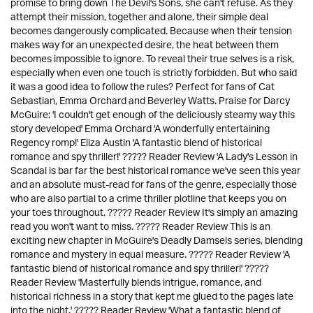
promise to bring down The Devil's Sons, she can't refuse. As they
attempt their mission, together and alone, their simple deal
becomes dangerously complicated. Because when their tension
makes way for an unexpected desire, the heat between them
becomes impossible to ignore. To reveal their true selves is a risk,
especially when even one touch is strictly forbidden. But who said
it was a good idea to follow the rules? Perfect for fans of Cat
Sebastian, Emma Orchard and Beverley Watts. Praise for Darcy
McGuire: 'I couldn't get enough of the deliciously steamy way this
story developed' Emma Orchard 'A wonderfully entertaining
Regency romp!' Eliza Austin 'A fantastic blend of historical
romance and spy thriller!' ????? Reader Review 'A Lady's Lesson in
Scandal is bar far the best historical romance we've seen this year
and an absolute must-read for fans of the genre, especially those
who are also partial to a crime thriller plotline that keeps you on
your toes throughout. ????? Reader Review It's simply an amazing
read you won't want to miss. ????? Reader Review This is an
exciting new chapter in McGuire's Deadly Damsels series, blending
romance and mystery in equal measure. ????? Reader Review 'A
fantastic blend of historical romance and spy thriller!' ?????
Reader Review 'Masterfully blends intrigue, romance, and
historical richness in a story that kept me glued to the pages late
into the night.' ????? Reader Review 'What a fantastic blend of