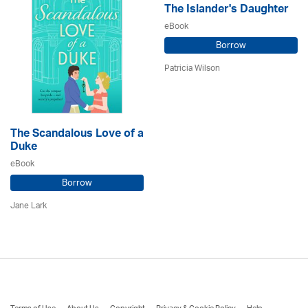
The Islander's Daughter
eBook
Borrow
Patricia Wilson
The Scandalous Love of a
Duke
eBook
Borrow
Jane Lark