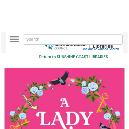
Toggle
navigation
Use our Advanced Search
Return to
SUNSHINE COAST LIBRARIES