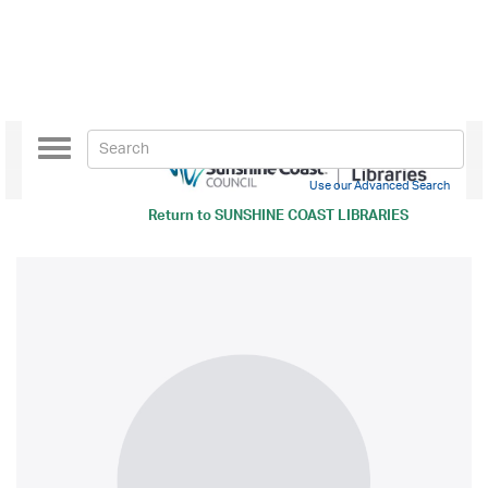
Toggle
navigation
Use our Advanced Search
Return to
SUNSHINE COAST LIBRARIES