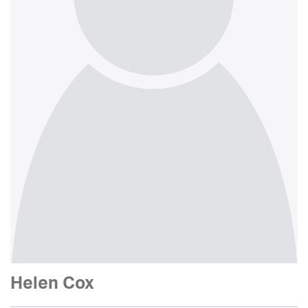
Helen Cox