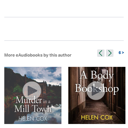
6 >
More eAudiobooks by this author