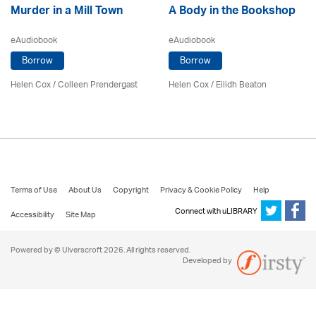
Murder in a Mill Town
A Body in the Bookshop
eAudiobook
eAudiobook
Borrow
Borrow
Helen Cox
/
Colleen Prendergast
Helen Cox
/
Eilidh Beaton
Terms of Use
About Us
Copyright
Privacy & Cookie Policy
Help
Connect with uLIBRARY
Accessibility
Site Map
Powered by © Ulverscroft 2026. All rights reserved.
Developed by