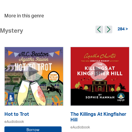
More in this genre
284 >
Mystery
Hot to Trot
The Killings At Kingfisher
Hill
eAudiobook
eAudiobook
Borrow