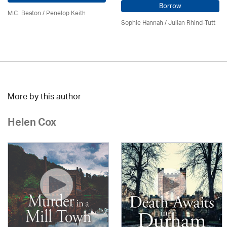
Borrow
M.C. Beaton
/ Penelop Keith
Sophie Hannah / Julian Rhind-Tutt
More by this author
Helen Cox