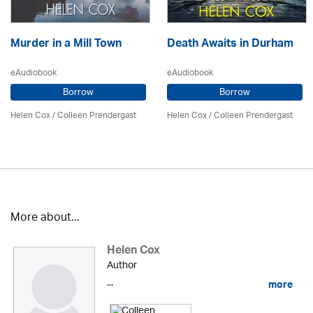
Murder in a Mill Town
Death Awaits in Durham
eAudiobook
eAudiobook
Borrow
Borrow
Helen Cox
/
Colleen Prendergast
Helen Cox
/
Colleen Prendergast
More about...
Helen Cox
Author
...
more