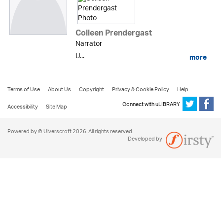
Colleen Prendergast
Narrator
U...
more
Terms of Use
About Us
Copyright
Privacy & Cookie Policy
Help
Connect with uLIBRARY
Accessibility
Site Map
Powered by © Ulverscroft 2026. All rights reserved.
Developed by