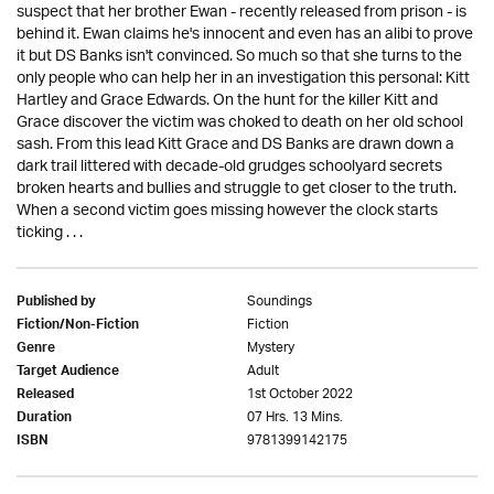
suspect that her brother Ewan - recently released from prison - is
behind it. Ewan claims he's innocent and even has an alibi to prove
it but DS Banks isn't convinced. So much so that she turns to the
only people who can help her in an investigation this personal: Kitt
Hartley and Grace Edwards. On the hunt for the killer Kitt and
Grace discover the victim was choked to death on her old school
sash. From this lead Kitt Grace and DS Banks are drawn down a
dark trail littered with decade-old grudges schoolyard secrets
broken hearts and bullies and struggle to get closer to the truth.
When a second victim goes missing however the clock starts
ticking . . .
Soundings
Published by
Fiction
Fiction/Non-Fiction
Mystery
Genre
Adult
Target Audience
1st October 2022
Released
07 Hrs. 13 Mins.
Duration
9781399142175
ISBN