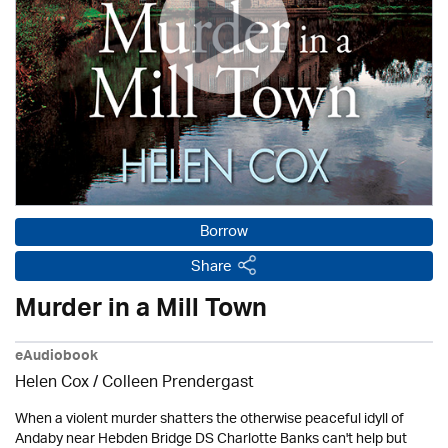
Borrow
Share
Murder in a Mill Town
eAudiobook
Helen Cox
/
Colleen Prendergast
When a violent murder shatters the otherwise peaceful idyll of
Andaby near Hebden Bridge DS Charlotte Banks can't help but