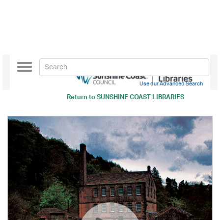
Toggle
navigation
Use our Advanced Search
Return to
SUNSHINE COAST LIBRARIES