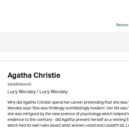
Return
Agatha Christie
eAudiobook
Lucy Worsley / Lucy Worsley
Why did Agatha Christie spend her career pretending that she was '
Worsley says 'She was thrillingly scintillatingly modern'. Her life wa
she was intrigued by the new science of psychology which helped her
evidence to the contrary - did Agatha present herself as a retiring 
which had its own rules about what women could and couldn't do. Luc