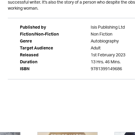
successful writer. It's also the story of a person who despite the 
working woman.
Isis Publishing Ltd
Published by
Non Fiction
Fiction/Non-Fiction
Autobiography
Genre
Adult
Target Audience
1st February 2023
Released
13 Hrs. 46 Mins.
Duration
9781399149686
ISBN