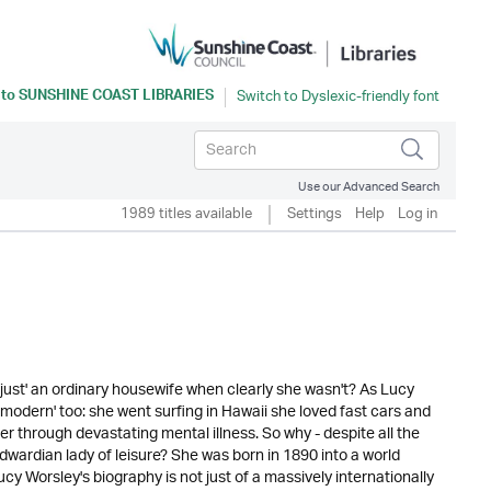
 to
SUNSHINE COAST LIBRARIES
Use our Advanced Search
1989 titles available
Settings
Help
Log in
just' an ordinary housewife when clearly she wasn't? As Lucy
s 'modern' too: she went surfing in Hawaii she loved fast cars and
 through devastating mental illness. So why - despite all the
Edwardian lady of leisure? She was born in 1890 into a world
y Worsley's biography is not just of a massively internationally