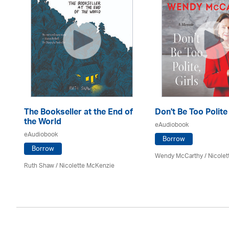
The Bookseller at the End of
Don't Be Too Polite
the World
eAudiobook
eAudiobook
Borrow
Borrow
Wendy McCarthy /
Nicole
Ruth Shaw /
Nicolette McKenzie