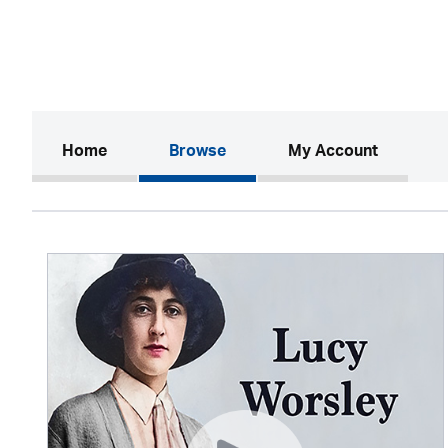
(current)
Home
Browse
My Account