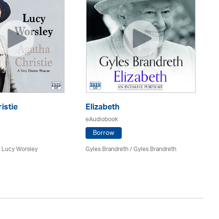
istie
Elizabeth
Wi
eAudiobook
eA
Borrow
/ Lucy Worsley
Gyles Brandreth / Gyles Brandreth
Pa
Be