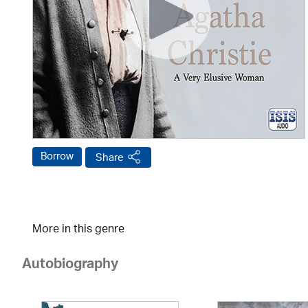
Borrow
Share
More in this genre
Autobiography