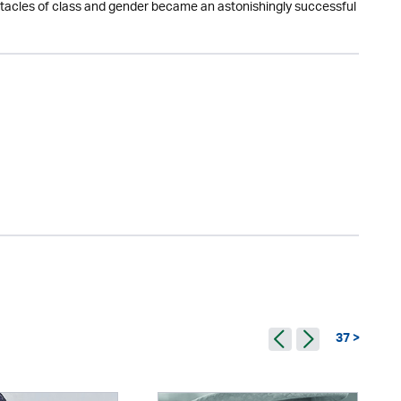
obstacles of class and gender became an astonishingly successful
37 >