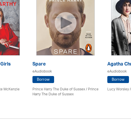
 Girls
Spare
Agatha Chr
eAudiobook
eAudiobook
Borrow
Borrow
tte McKenzie
Prince Harry The Duke of Sussex / Prince
Lucy Worsley 
Harry The Duke of Sussex