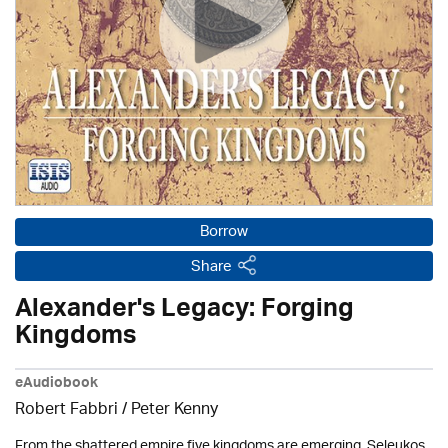
Borrow
Share
Alexander's Legacy: Forging
Kingdoms
eAudiobook
Robert Fabbri
/ Peter Kenny
From the shattered empire five kingdoms are emerging. Seleukos