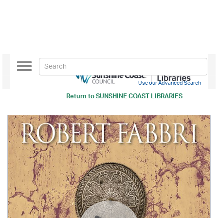
Toggle
navigation
Use our Advanced Search
Return to
SUNSHINE COAST LIBRARIES