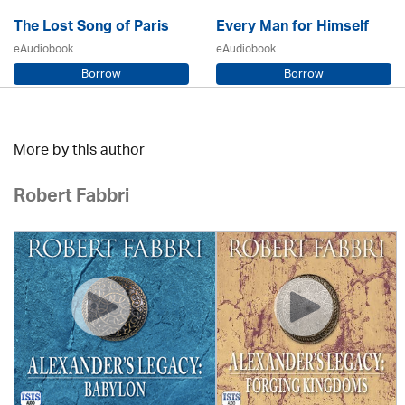
The Lost Song of Paris
Every Man for Himself
eAudiobook
eAudiobook
Borrow
Borrow
Sarah Steele / Samara MacLaren
Beryl Bainbridge / Kerry Shale
More by this author
Robert Fabbri