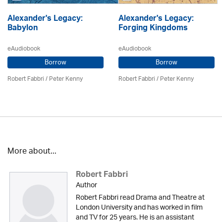
Alexander's Legacy:
Alexander's Legacy:
Babylon
Forging Kingdoms
eAudiobook
eAudiobook
Borrow
Borrow
Robert Fabbri
/ Peter Kenny
Robert Fabbri
/ Peter Kenny
More about...
Robert Fabbri
Author
Robert Fabbri read Drama and Theatre at
London University and has worked in film
and TV for 25 years. He is an assistant