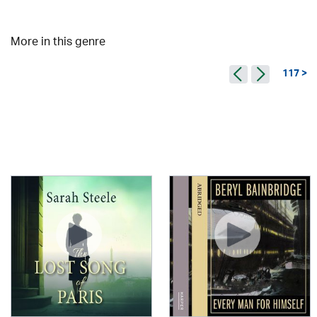
More in this genre
117 >