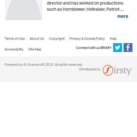
director and has worked on productions
such as Hornblower, Hellraiser, Patriot ...
more
Terms of Use
About Us
Copyright
Privacy & Cookie Policy
Help
Connect with uLIBRARY
Accessibility
Site Map
Powered by © Ulverscroft 2026. All rights reserved.
Developed by