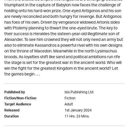
triumphant in the capture of Babylon now faces the challenge of
holding onto his hard-won prize. One-eyed Antigonos and his son
are newly reconciled and both hungry for revenge. But Antigonos
has foes of his own. Driven by vengeance widowed Artonis sides
with Ptolemy planning to thwart the one-eyed brute. The key to
their success is Herakles the sixteen-year-old illegitimate son of
Alexander. To see him crowned they will not only need an army but
also to eliminate Kassandros a powerful rival with his own designs
on the throne of Macedon. Meanwhile in the north Lysimachus
broods. As loyalties shift like sand and political ambitions run rife
the stage is set for the greatest war in the ancient world. Who will
win the fight for the greatest Kingdom in the ancient world? Let
the games begin . . .
Isis Publishing Ltd
Published by
Fiction
Fiction/Non-Fiction
Adult
Target Audience
1st January 2024
Released
11 Hrs. 23 Mins.
Duration