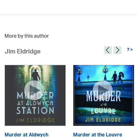
More by this author
7 >
Jim Eldridge
Murder at Aldwych
Murder at the Louvre