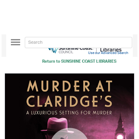
Toggle
navigation
Use our Advanced Search
Return to
SUNSHINE COAST LIBRARIES