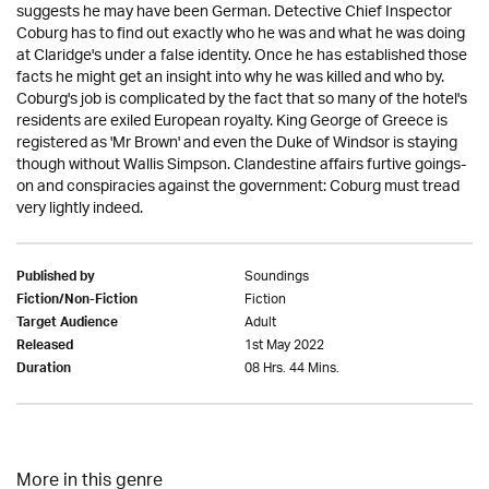
suggests he may have been German. Detective Chief Inspector
Coburg has to find out exactly who he was and what he was doing
at Claridge's under a false identity. Once he has established those
facts he might get an insight into why he was killed and who by.
Coburg's job is complicated by the fact that so many of the hotel's
residents are exiled European royalty. King George of Greece is
registered as 'Mr Brown' and even the Duke of Windsor is staying
though without Wallis Simpson. Clandestine affairs furtive goings-
on and conspiracies against the government: Coburg must tread
very lightly indeed.
Soundings
Published by
Fiction
Fiction/Non-Fiction
Adult
Target Audience
1st May 2022
Released
08 Hrs. 44 Mins.
Duration
More in this genre