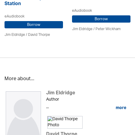
Station
eAudiobook
eAudiobook
Borrow
Borrow
Jim Eldridge
/
Peter Wickham
Jim Eldridge
/
David Thorpe
More about...
Jim Eldridge
Author
...
more
David Thorpe