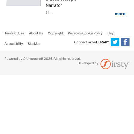
Narrator
U...
more
Terms of Use
About Us
Copyright
Privacy & Cookie Policy
Help
Connect with uLIBRARY
Accessibility
Site Map
Powered by © Ulverscroft 2026. All rights reserved.
Developed by