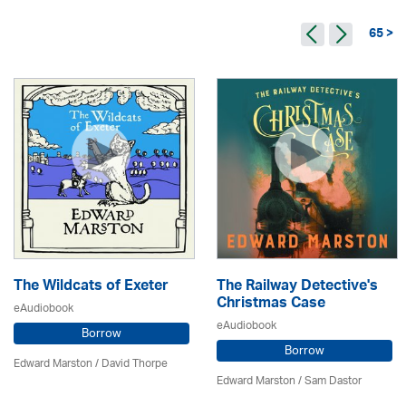
65 >
The Wildcats of Exeter
The Railway Detective's
Christmas Case
eAudiobook
eAudiobook
Borrow
Borrow
Edward Marston
/
David Thorpe
Edward Marston
/ Sam Dastor