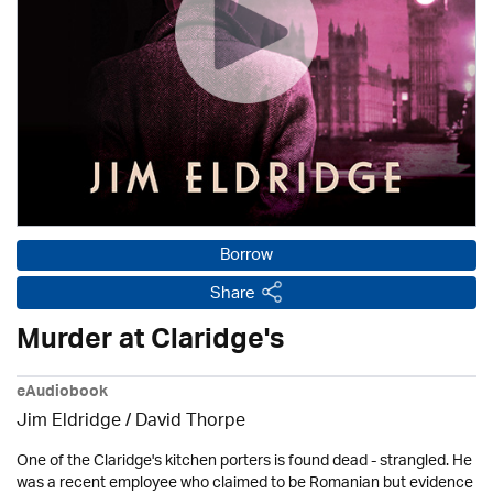
Borrow
Share
Murder at Claridge's
eAudiobook
Jim Eldridge
/
David Thorpe
One of the Claridge's kitchen porters is found dead - strangled. He
was a recent employee who claimed to be Romanian but evidence