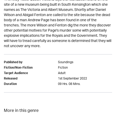
site of a new museum being built in South Kensington which she
names as The Victoria and Albert Museum. Shortly after Daniel
Wilson and Abigail Fenton are called to the site because the dead
body of a man Andrew Page has been found in one of the
trenches. The more Wilson and Fenton dig the more they discover
other potential motives for Page's murder some with potentially
explosive implications for the Royals and the Government. They
will have to tread carefully as someone is determined that they will
not uncover any more.
Soundings
Published by
Fiction
Fiction/Non-Fiction
Adult
Target Audience
1st September 2022
Released
09 Hrs. 08 Mins.
Duration
More in this genre