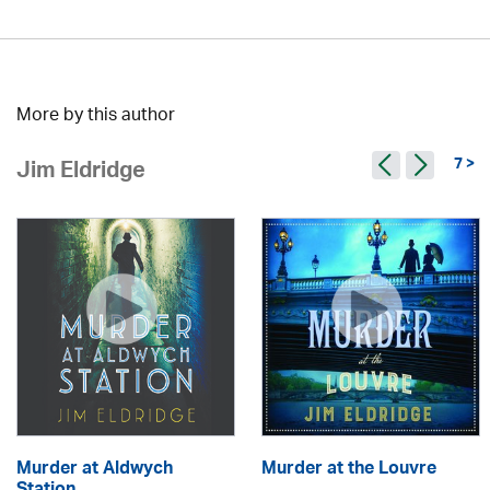
More by this author
7 >
Jim Eldridge
Murder at Aldwych
Murder at the Louvre