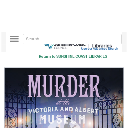
Toggle
navigation
Use our Advanced Search
Return to
SUNSHINE COAST LIBRARIES