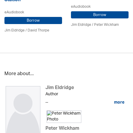
Station
eAudiobook
eAudiobook
Borrow
Borrow
Jim Eldridge
/
Peter Wickham
Jim Eldridge
/
David Thorpe
More about...
Jim Eldridge
Author
...
more
Peter Wickham