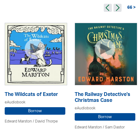
66 >
The Wildcats of Exeter
The Railway Detective's
Christmas Case
eAudiobook
eAudiobook
Borrow
Borrow
Edward Marston
/
David Thorpe
Edward Marston
/ Sam Dastor