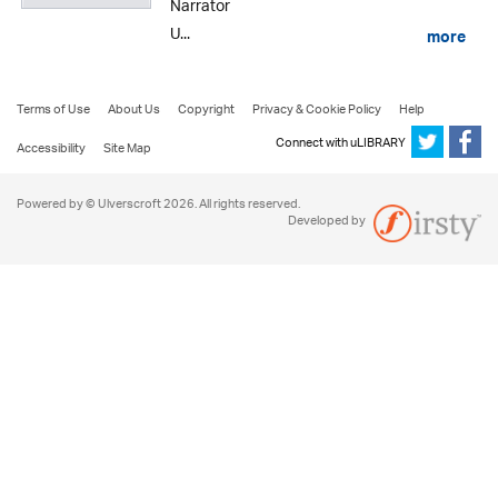
Narrator
U...
more
Terms of Use
About Us
Copyright
Privacy & Cookie Policy
Help
Connect with uLIBRARY
Accessibility
Site Map
Powered by © Ulverscroft 2026. All rights reserved.
Developed by