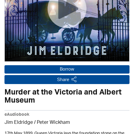
Borrow
Share
Murder at the Victoria and Albert
Museum
eAudiobook
Jim Eldridge
/
Peter Wickham
17th May 1899. Queen Victoria lays the foundation stone on the