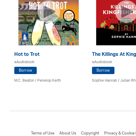
Hot to Trot
The Killings At King
eAudiobook
eAudiobook
Borrow
Borrow
M.C. Beaton
/ Penelop Keith
Sophie Hannah / Julian Rh
Terms of Use
About Us
Copyright
Privacy & Cookie 