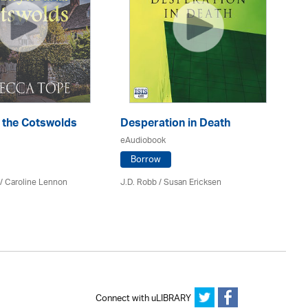
n the Cotswolds
Desperation in Death
Th
eAudiobook
eA
Borrow
/
Caroline Lennon
J.D. Robb / Susan Ericksen
Fe
Connect with uLIBRARY