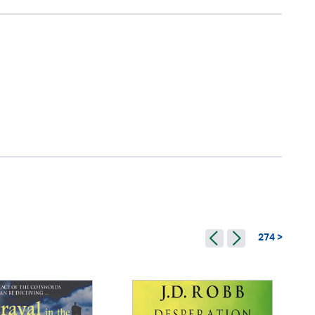
274 >