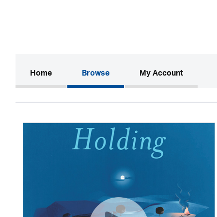
(current)
Home
Browse
My Account