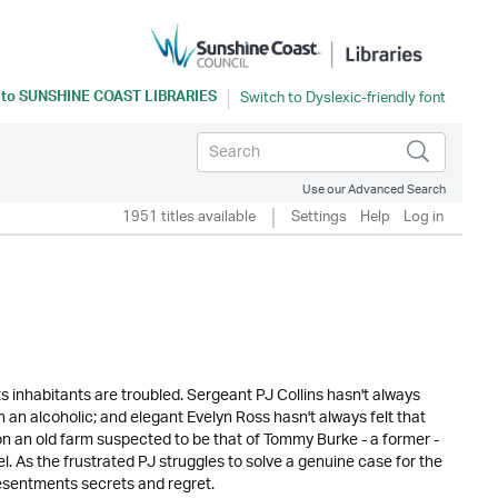
 to
SUNSHINE COAST LIBRARIES
Use our Advanced Search
1951 titles available
Settings
Help
Log in
ts inhabitants are troubled. Sergeant PJ Collins hasn't always
 an alcoholic; and elegant Evelyn Ross hasn't always felt that
n an old farm suspected to be that of Tommy Burke - a former -
el. As the frustrated PJ struggles to solve a genuine case for the
 resentments secrets and regret.