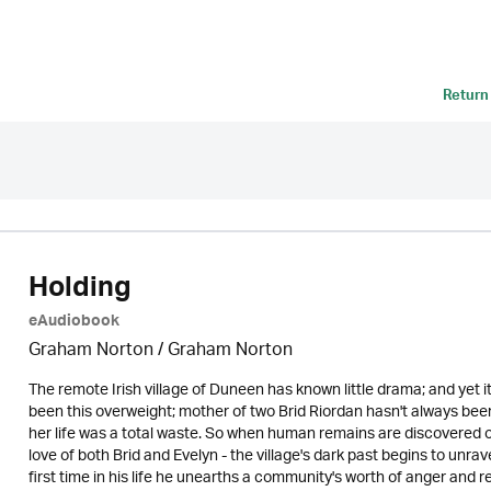
Return
Holding
eAudiobook
Graham Norton / Graham Norton
The remote Irish village of Duneen has known little drama; and yet i
been this overweight; mother of two Brid Riordan hasn't always been
her life was a total waste. So when human remains are discovered o
love of both Brid and Evelyn - the village's dark past begins to unrav
first time in his life he unearths a community's worth of anger and