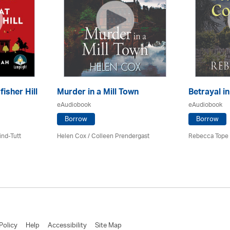
fisher Hill
Murder in a Mill Town
Betrayal i
eAudiobook
eAudiobook
Borrow
Borrow
ind-Tutt
Helen Cox
/
Colleen Prendergast
Rebecca Tope
Policy
Help
Accessibility
Site Map