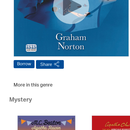
Borrow
Share
More in this genre
Mystery