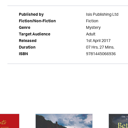
Isis Publishing Ltd
Published by
Fiction
Fiction/Non-Fiction
Mystery
Genre
Adult
Target Audience
1st April 2017
Released
07 Hrs. 27 Mins.
Duration
9781445066936
ISBN