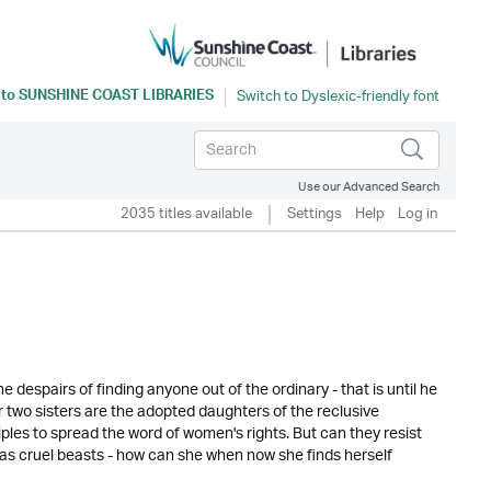
 to
SUNSHINE COAST LIBRARIES
Use our Advanced Search
2035 titles available
Settings
Help
Log in
 he despairs of finding anyone out of the ordinary - that is until he
 two sisters are the adopted daughters of the reclusive
les to spread the word of women's rights. But can they resist
en as cruel beasts - how can she when now she finds herself