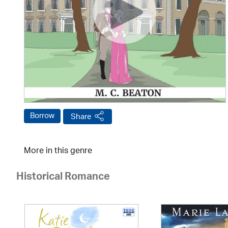
Borrow
Share
More in this genre
Historical Romance