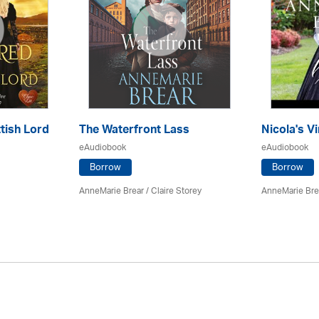
tish Lord
The Waterfront Lass
Nicola's Vi
eAudiobook
eAudiobook
Borrow
Borrow
AnneMarie Brear
/ Claire Storey
AnneMarie Bre