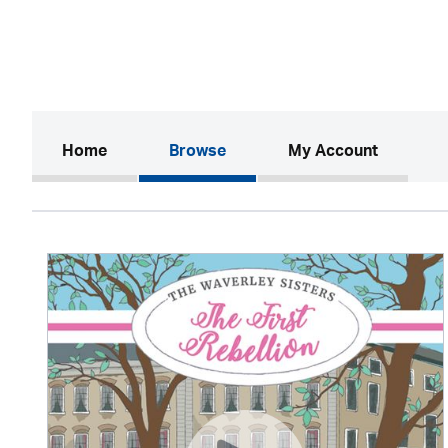
(current)
Home
Browse
My Account