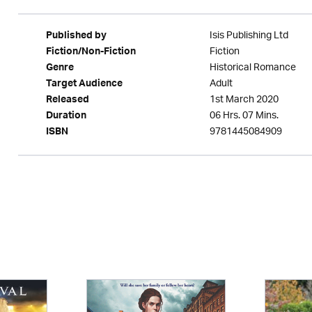
Isis Publishing Ltd
Published by
Fiction
Fiction/Non-Fiction
Historical Romance
Genre
Adult
Target Audience
1st March 2020
Released
06 Hrs. 07 Mins.
Duration
9781445084909
ISBN