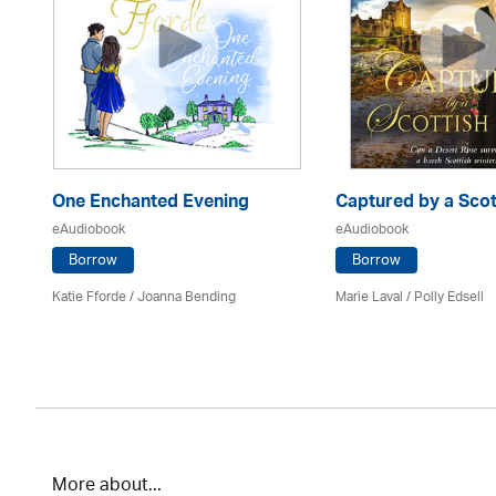
One Enchanted Evening
Captured by a Scot
eAudiobook
eAudiobook
Borrow
Borrow
Katie Fforde / Joanna Bending
Marie Laval / Polly Edsell
More about...