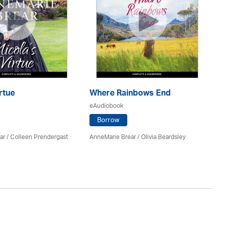
rtue
Where Rainbows End
B
eAudiobook
eA
Borrow
ar
/
Colleen Prendergast
AnneMarie Brear
/
Olivia Beardsley
M. 