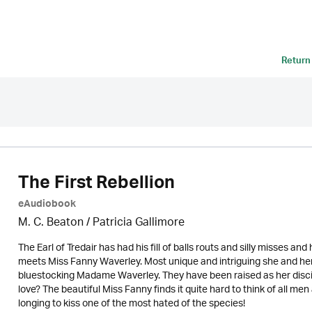
Return
The First Rebellion
eAudiobook
M. C. Beaton /
Patricia Gallimore
The Earl of Tredair has had his fill of balls routs and silly misses and
meets Miss Fanny Waverley. Most unique and intriguing she and her
bluestocking Madame Waverley. They have been raised as her discip
love? The beautiful Miss Fanny finds it quite hard to think of all m
longing to kiss one of the most hated of the species!