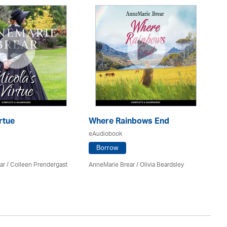
rtue
Where Rainbows End
B
eAudiobook
eA
Borrow
ar
/
Colleen Prendergast
AnneMarie Brear
/
Olivia Beardsley
M. 