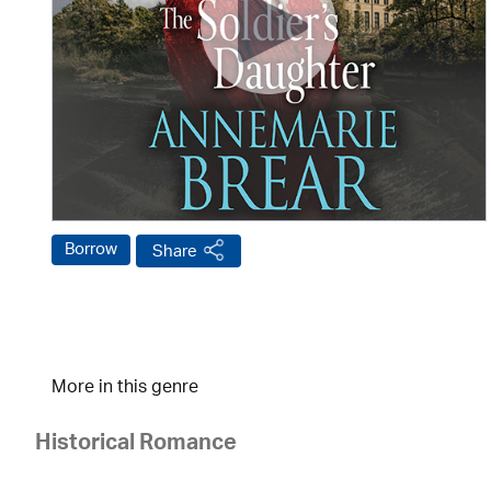
Borrow
Share
More in this genre
Historical Romance