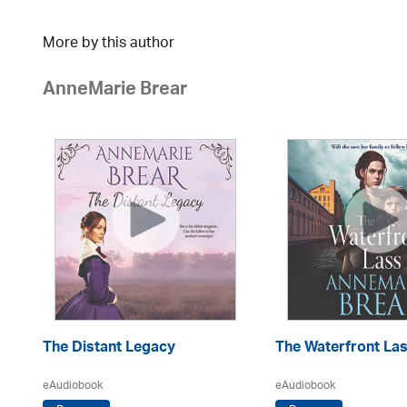
More by this author
AnneMarie Brear
The Distant Legacy
The Waterfront La
eAudiobook
eAudiobook