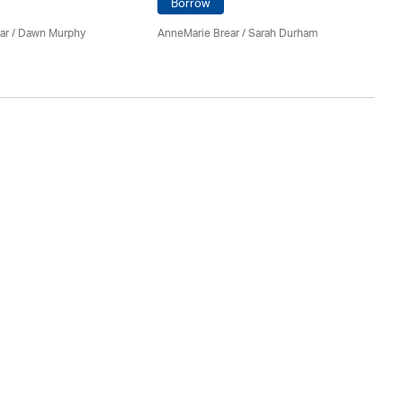
Borrow
ar
/ Dawn Murphy
AnneMarie Brear
/ Sarah Durham
An