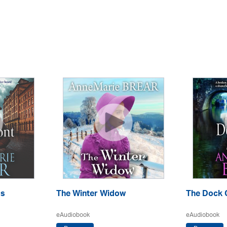
ss
The Winter Widow
The Dock G
eAudiobook
eAudiobook