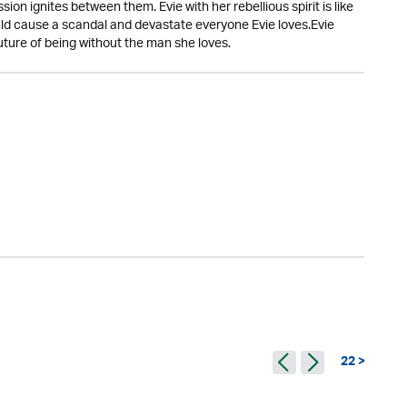
n ignites between them. Evie with her rebellious spirit is like
uld cause a scandal and devastate everyone Evie loves.Evie
uture of being without the man she loves.
22 >