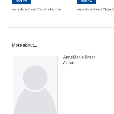
Borrow
Borrow
AnneMarie Brear
/
Caroline Lennon
AnneMarie Brear
/ Claire S
More about...
AnneMarie Brear
Author
...