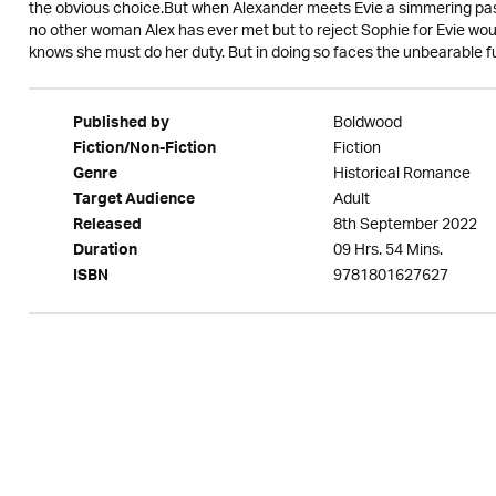
the obvious choice.But when Alexander meets Evie a simmering passio
no other woman Alex has ever met but to reject Sophie for Evie wo
knows she must do her duty. But in doing so faces the unbearable f
Boldwood
Published by
Fiction
Fiction/Non-Fiction
Historical Romance
Genre
Adult
Target Audience
8th September 2022
Released
09 Hrs. 54 Mins.
Duration
9781801627627
ISBN