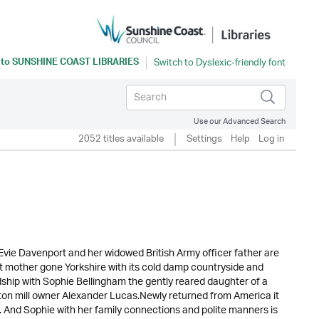
 to
SUNSHINE COAST LIBRARIES
Use our Advanced Search
2052 titles available
Settings
Help
Log in
 Evie Davenport and her widowed British Army officer father are
rest mother gone Yorkshire with its cold damp countryside and
ndship with Sophie Bellingham the gently reared daughter of a
 cotton mill owner Alexander Lucas.Newly returned from America it
. And Sophie with her family connections and polite manners is