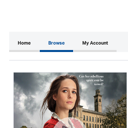
(current)
Home
Browse
My Account