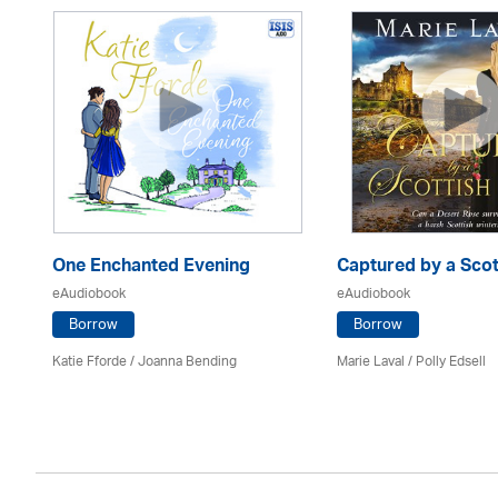
One Enchanted Evening
Captured by a Scot
eAudiobook
eAudiobook
Borrow
Borrow
Katie Fforde / Joanna Bending
Marie Laval / Polly Edsell