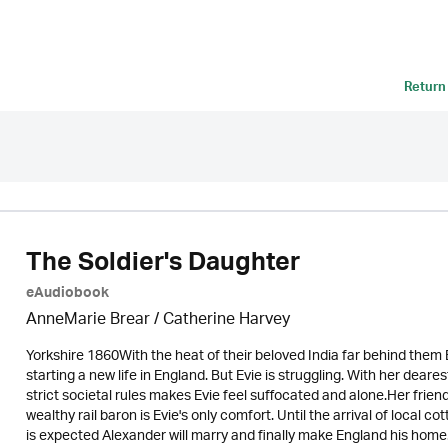
Return
The Soldier's Daughter
eAudiobook
AnneMarie Brear
/ Catherine Harvey
Yorkshire 1860With the heat of their beloved India far behind them
starting a new life in England. But Evie is struggling. With her dea
strict societal rules makes Evie feel suffocated and alone.Her frie
wealthy rail baron is Evie's only comfort. Until the arrival of local
is expected Alexander will marry and finally make England his home