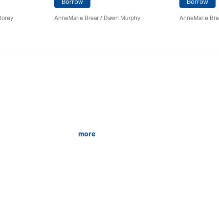
Borrow
Borrow
torey
AnneMarie Brear
/ Dawn Murphy
AnneMarie Bre
more