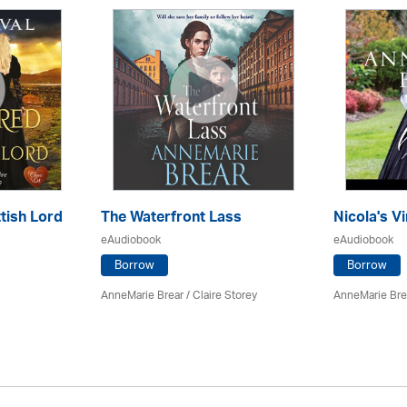
tish Lord
The Waterfront Lass
Nicola's Vi
eAudiobook
eAudiobook
Borrow
Borrow
AnneMarie Brear
/ Claire Storey
AnneMarie Bre