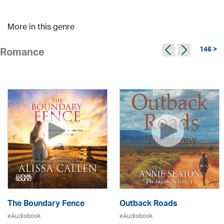
More in this genre
146 >
Romance
The Boundary Fence
Outback Roads
eAudiobook
eAudiobook