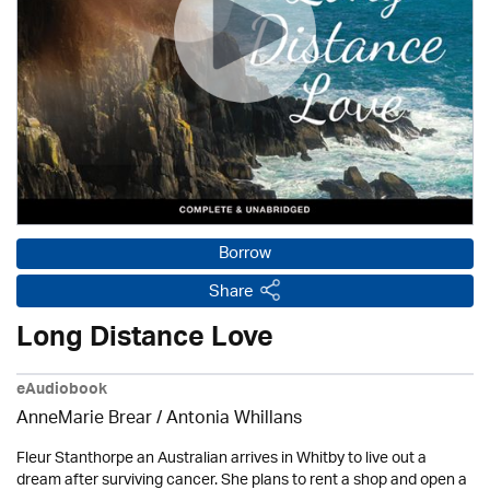
Borrow
Share
Long Distance Love
eAudiobook
AnneMarie Brear
/ Antonia Whillans
Fleur Stanthorpe an Australian arrives in Whitby to live out a
dream after surviving cancer. She plans to rent a shop and open a