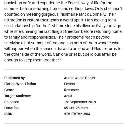
bookshop café and experience the English way of life for the
summer before returning home and settling down. Only she hasn’t
counted on meeting gorgeous Irishman Patrick Donnelly. Their
attraction is instant their goals a world apart. He’s looking for a
solid relationship for the first time since his divorce five years ago
while she’s having her last fling at freedom before returning home
to family and responsibilities. Their problems reach beyond
surviving a hot summer of romance as both of them wonder what
will happen when the season draws to an end and Fleur returns to
the other side of the world. Can one brief but delicious affair be
enough to keep them together?
Aurora Audio Books
Published by
Fiction
Fiction/Non-Fiction
Romance
Genre
Adult
Target Audience
1st September 2019
Released
05 Hrs. 25 Mins.
Duration
9781787821804
ISBN