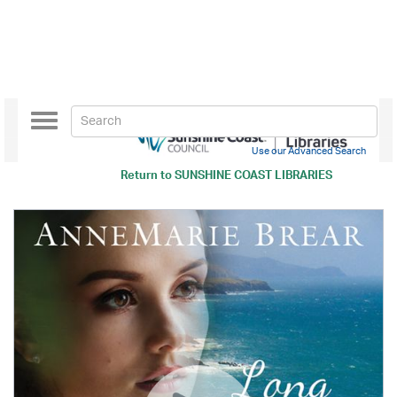
Toggle
navigation
Use our Advanced Search
Return to
SUNSHINE COAST LIBRARIES