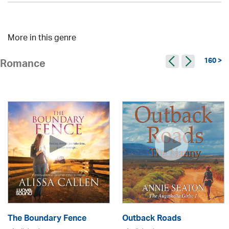
More in this genre
160 >
Romance
The Boundary Fence
Outback Roads