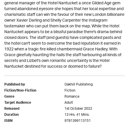
general manager of the Hotel Nantucket a once Gilded Age gem
turned abandoned eyesore she hopes that her local expertise and
charismatic staff can win the favour of their new London billionaire
owner Xavier Darling and Shelly Carpenter the Instagram
tastemaker who can put them back on the map. While the Hotel
Nantucket appears to be a blissful paradise there's drama behind
closed doors. The staff (and guests) have complicated pasts and
the hotel can't seem to overcome the bad reputation it earned in
1922 when a tragic fire killed chambermaid Grace Hadley. With
Grace gleefully haunting the halls the staff harbouring all kinds of
secrets and Lizbet's own romantic uncertainty is the Hotel
Nantucket destined for success or doomed to failure?
Oakhill Publishing
Published by
Fiction
Fiction/Non-Fiction
Romance
Genre
Adult
Target Audience
1st October 2022
Released
13 Hrs. 41 Mins.
Duration
9781399113151
ISBN