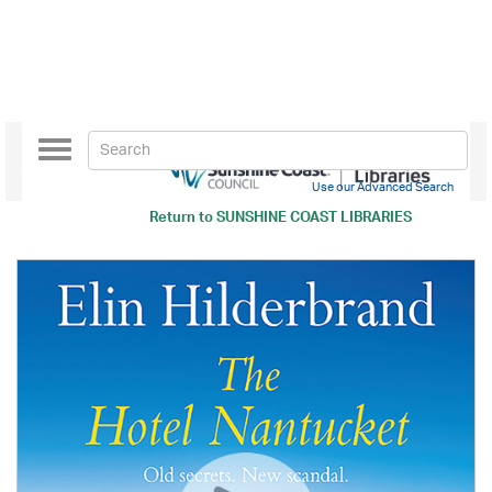
Toggle
navigation
Use our Advanced Search
Return to
SUNSHINE COAST LIBRARIES