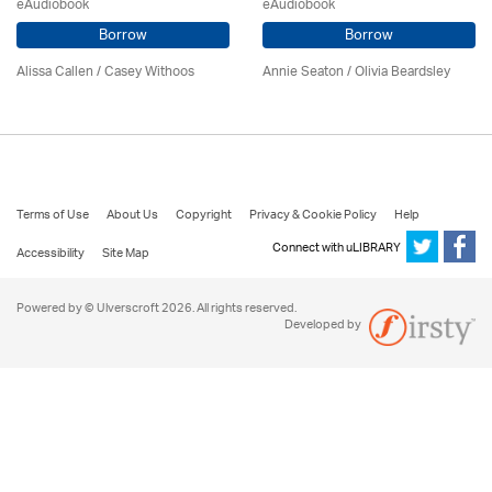
eAudiobook
eAudiobook
Borrow
Borrow
Alissa Callen / Casey Withoos
Annie Seaton
/
Olivia Beardsley
Terms of Use
About Us
Copyright
Privacy & Cookie Policy
Help
Connect with uLIBRARY
Accessibility
Site Map
Powered by © Ulverscroft 2026. All rights reserved.
Developed by