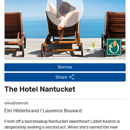
Borrow
Share
The Hotel Nantucket
eAudiobook
Elin Hilderbrand / Laurence Bouvard
Fresh off a bad breakup Nantucket sweetheart Lizbet Keaton is
desperately seeking a second act. When she's named the new